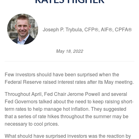
RATES HIGHER
Joseph P. Trybula, CFP®, AIF®, CPFA®
May 18, 2022
Few investors should have been surprised when the
Federal Reserve raised interest rates after its May meeting.
Throughout April, Fed Chair Jerome Powell and several
Fed Governors talked about the need to keep raising short-
term rates to help manage hot inflation. They suggested
that a series of rate hikes throughout the summer may be
necessary to cool prices.
What should have surprised investors was the reaction by