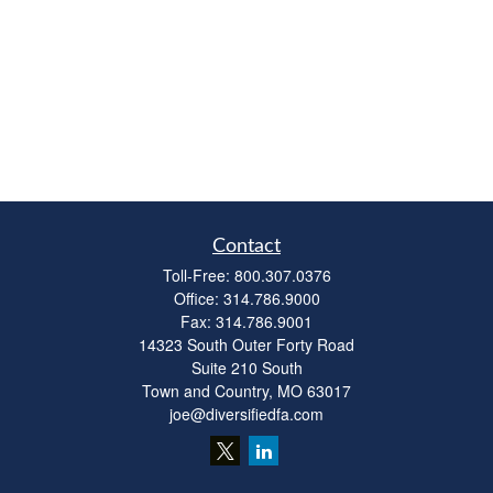
Contact
Toll-Free:
800.307.0376
Office:
314.786.9000
Fax:
314.786.9001
14323 South Outer Forty Road
Suite 210 South
Town and Country,
MO
63017
joe@diversifiedfa.com