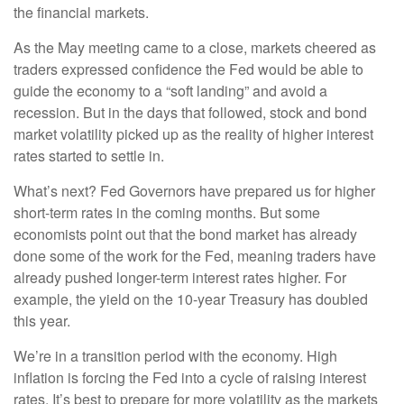
the financial markets.
As the May meeting came to a close, markets cheered as
traders expressed confidence the Fed would be able to
guide the economy to a “soft landing” and avoid a
recession. But in the days that followed, stock and bond
market volatility picked up as the reality of higher interest
rates started to settle in.
What’s next? Fed Governors have prepared us for higher
short-term rates in the coming months. But some
economists point out that the bond market has already
done some of the work for the Fed, meaning traders have
already pushed longer-term interest rates higher. For
example, the yield on the 10-year Treasury has doubled
this year.
We’re in a transition period with the economy. High
inflation is forcing the Fed into a cycle of raising interest
rates. It’s best to prepare for more volatility as the markets