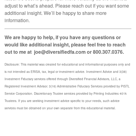
adjust to what’s ahead. Please reach out if you want some
additional insight. We’ll be happy to share more
information.
We are happy to help, if you have any questions or
would like additional insight, please feel free to reach
out to me at joe@diversifiedfa.com or 800.307.0376.
Disclosure: This material was created for educational and informational purposes only and
is not intended as ERISA, tax, legal or investment advice. Investment Advice and 3(38)
Investment Fiduciary services offered through Diversified Financial Advisors, LLC, a
Registered Investment Advisor. 3(16) Administrative Fiduciary Services provided by PISTL
Service Corporation. Discretionary Trustee services provided by Printing Industries 401k
Trustees. If you are seeking investment advice specific to your needs, such advice
services must be obtained on your own separate from this educational material.