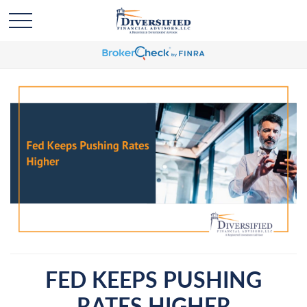
FED KEEPS PUSHING