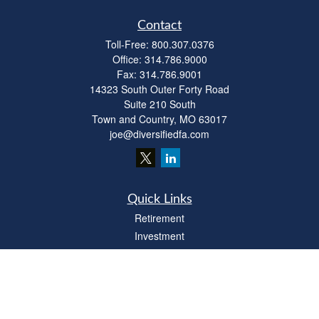
Contact
Toll-Free:
800.307.0376
Office:
314.786.9000
Fax:
314.786.9001
14323 South Outer Forty Road
Suite 210 South
Town and Country,
MO
63017
joe@diversifiedfa.com
Quick Links
Retirement
Investment
Estate
Insurance
Tax
Money