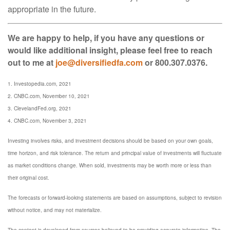
appropriate in the future.
We are happy to help, if you have any questions or
would like additional insight, please feel free to reach
out to me at
joe@diversifiedfa.com
or 800.307.0376.
1. Investopedia.com, 2021
2. CNBC.com, November 10, 2021
3. ClevelandFed.org, 2021
4. CNBC.com, November 3, 2021
Investing involves risks, and investment decisions should be based on your own goals,
time horizon, and risk tolerance. The return and principal value of investments will fluctuate
as market conditions change. When sold, investments may be worth more or less than
their original cost.
The forecasts or forward-looking statements are based on assumptions, subject to revision
without notice, and may not materialize.