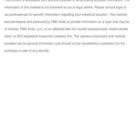
The content is developed from sources believed to be providing accurate information. The
information in this material is not intended as tax or legal advice. Please consult legal or
tax professionals for specific information regarding your individual situation. This material
was developed and produced by FMG Suite to provide information on a topic that may be
of interest. FMG Suite, LLC, is not affiliated with the named representative, broker-dealer,
state- or SEC-registered investment advisory firm. The opinions expressed and material
provided are for general information and should not be considered a solicitation for the
purchase or sale of any security.