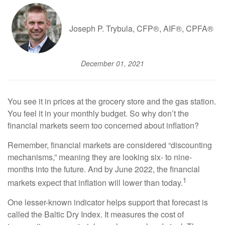
Joseph P. Trybula, CFP®, AIF®, CPFA®
December 01, 2021
You see it in prices at the grocery store and the gas station.
You feel it in your monthly budget. So why don’t the
financial markets seem too concerned about inflation?
Remember, financial markets are considered “discounting
mechanisms,” meaning they are looking six- to nine-
months into the future. And by June 2022, the financial
1
markets expect that inflation will lower than today.
One lesser-known indicator helps support that forecast is
called the Baltic Dry Index. It measures the cost of