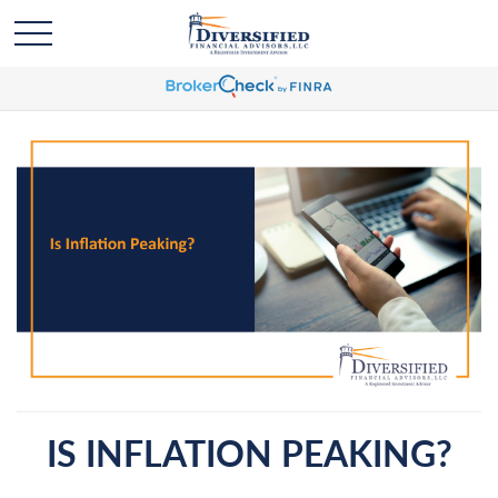
IS INFLATION PEAKING?