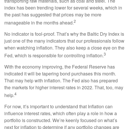
transporting raw materials, such as coal and steel. The
index has been trending lower for several weeks, which in
the past has suggested that prices may be more
2
manageable in the months ahead.
No indicator is fool-proof. That’s why the Baltic Dry Index is
just one of the many indicators that our professionals follow
when watching inflation. They also keep a close eye on the
3
Fed, which is responsible for controlling inflation.
With the economy improving, the Federal Reserve has
indicated it will be tapering bond purchases this month.
That may help with inflation. The Fed also has prepared
the markets for higher interest rates in 2022. That, too, may
4
help.
For now, it’s important to understand that Inflation can
influence interest rates, which often play a role in how a
portfolio is constructed. We’re keenly focused on what’s
next for inflation to determine if any portfolio changes are