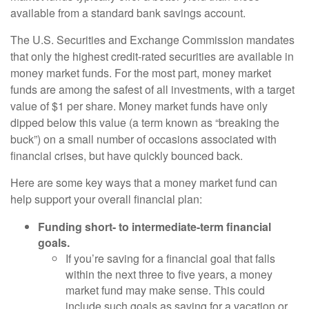
available from a standard bank savings account.
The U.S. Securities and Exchange Commission mandates
that only the highest credit-rated securities are available in
money market funds. For the most part, money market
funds are among the safest of all investments, with a target
value of $1 per share. Money market funds have only
dipped below this value (a term known as “breaking the
buck”) on a small number of occasions associated with
financial crises, but have quickly bounced back.
Here are some key ways that a money market fund can
help support your overall financial plan:
Funding short- to intermediate-term financial
goals.
If you’re saving for a financial goal that falls
within the next three to five years, a money
market fund may make sense. This could
include such goals as saving for a vacation or