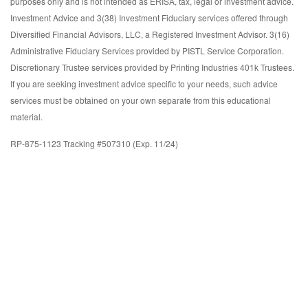
purposes only and is not intended as ERISA, tax, legal or investment advice.
Investment Advice and 3(38) Investment Fiduciary services offered through
Diversified Financial Advisors, LLC, a Registered Investment Advisor. 3(16)
Administrative Fiduciary Services provided by PISTL Service Corporation.
Discretionary Trustee services provided by Printing Industries 401k Trustees.
If you are seeking investment advice specific to your needs, such advice
services must be obtained on your own separate from this educational
material.
RP-875-1123 Tracking #507310 (Exp. 11/24)