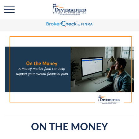
ON THE MONEY