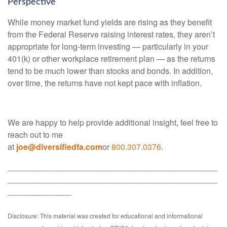
Perspective
While money market fund yields are rising as they benefit
from the Federal Reserve raising interest rates, they aren’t
appropriate for long-term investing — particularly in your
401(k) or other workplace retirement plan — as the returns
tend to be much lower than stocks and bonds. In addition,
over time, the returns have not kept pace with inflation.
We are happy to help provide additional insight, feel free to
reach out to me
at
joe@diversifiedfa.com
or
800.307.0376
.
______________________________________________
______________________________________________
______________
Disclosure: This material was created for educational and informational