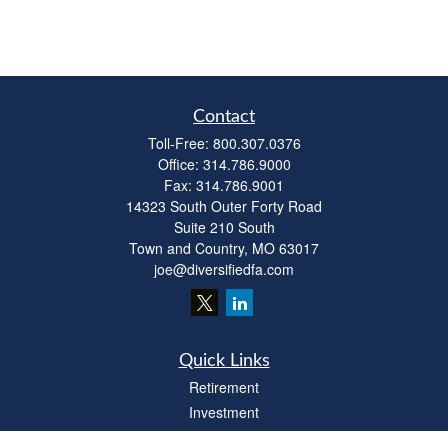
Contact
Toll-Free:
800.307.0376
Office:
314.786.9000
Fax:
314.786.9001
14323 South Outer Forty Road
Suite 210 South
Town and Country,
MO
63017
joe@diversifiedfa.com
Quick Links
Retirement
Investment
Estate