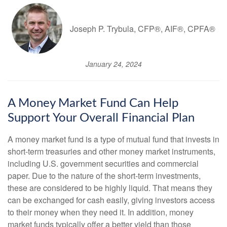
Joseph P. Trybula, CFP®, AIF®, CPFA®
January 24, 2024
A Money Market Fund Can Help
Support Your Overall Financial Plan
A money market fund is a type of mutual fund that invests in
short-term treasuries and other money market instruments,
including U.S. government securities and commercial
paper. Due to the nature of the short-term investments,
these are considered to be highly liquid. That means they
can be exchanged for cash easily, giving investors access
to their money when they need it. In addition, money
market funds typically offer a better yield than those