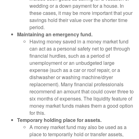
wedding or a down payment for a house. In
these cases, it may be more important that your
savings hold their value over the shorter time
period.
Maintaining an emergency fund.
Having money saved in a money market fund
can act as a personal safety net to get through
financial hurdles, such as a period of
unemployment or an unbudgeted large
expense (such as a car or roof repair, or a
dishwasher or washing machine/dryer
replacement). Many financial professionals
recommend an amount that could cover three to
six months of expenses. The liquidity feature of
money market funds makes them a good option
for this.
Temporary holding place for assets.
A money market fund may also be used as a
place to temporarily hold or transfer assets,