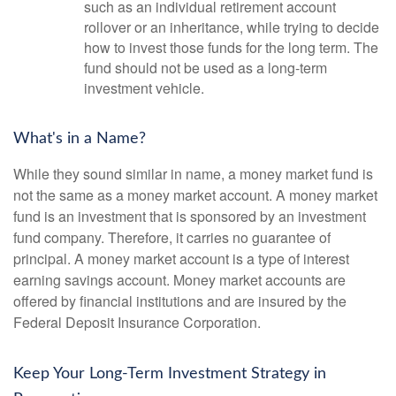
such as an individual retirement account
rollover or an inheritance, while trying to decide
how to invest those funds for the long term. The
fund should not be used as a long-term
investment vehicle.
What's in a Name?
While they sound similar in name, a money market fund is
not the same as a money market account. A money market
fund is an investment that is sponsored by an investment
fund company. Therefore, it carries no guarantee of
principal. A money market account is a type of interest
earning savings account. Money market accounts are
offered by financial institutions and are insured by the
Federal Deposit Insurance Corporation.
Keep Your Long-Term Investment Strategy in