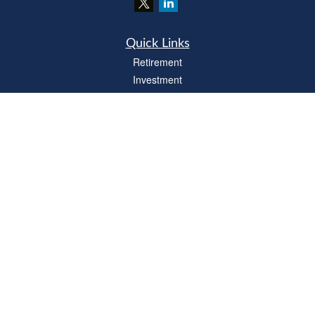
Quick Links
Retirement
Investment
Estate
Insurance
Tax
Money
Lifestyle
Latest Articles
All Videos
All Calculators
LPL
Financial Form CRS
Check the background of your financial professional on FINRA's
BrokerCheck
.
The content is developed from sources believed to be providing accurate
information. The information in this material is not intended as tax or legal advice.
Please consult legal or tax professionals for specific information regarding your