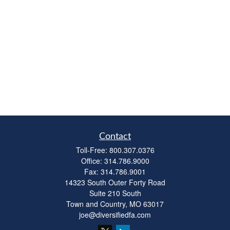
Contact
Toll-Free:
800.307.0376
Office:
314.786.9000
Fax:
314.786.9001
14323 South Outer Forty Road
Suite 210 South
Town and Country,
MO
63017
joe@diversifiedfa.com