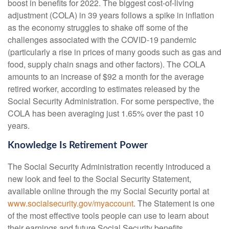
boost in benefits for 2022. The biggest cost-of-living
adjustment (COLA) in 39 years follows a spike in inflation
as the economy struggles to shake off some of the
challenges associated with the COVID-19 pandemic
(particularly a rise in prices of many goods such as gas and
food, supply chain snags and other factors). The COLA
amounts to an increase of $92 a month for the average
retired worker, according to estimates released by the
Social Security Administration. For some perspective, the
COLA has been averaging just 1.65% over the past 10
years.
Knowledge Is Retirement Power
The Social Security Administration recently introduced a
new look and feel to the Social Security Statement,
available online through the my Social Security portal at
www.socialsecurity.gov/myaccount
. The Statement is one
of the most effective tools people can use to learn about
their earnings and future Social Security benefits.