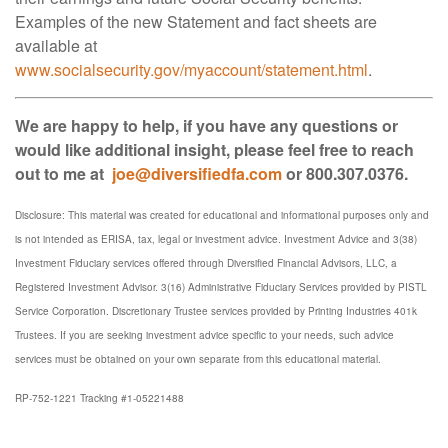
Examples of the new Statement and fact sheets are
available at
www.socialsecurity.gov/myaccount/statement.html
.
We are happy to help, if you have any questions or
would like additional insight, please feel free to reach
out to me at
joe@diversifiedfa.com
or 800.307.0376.
Disclosure: This material was created for educational and informational purposes only and
is not intended as ERISA, tax, legal or investment advice. Investment Advice and 3(38)
Investment Fiduciary services offered through Diversified Financial Advisors, LLC, a
Registered Investment Advisor. 3(16) Administrative Fiduciary Services provided by PISTL
Service Corporation. Discretionary Trustee services provided by Printing Industries 401k
Trustees. If you are seeking investment advice specific to your needs, such advice
services must be obtained on your own separate from this educational material.
RP-752-1221 Tracking #1-05221488