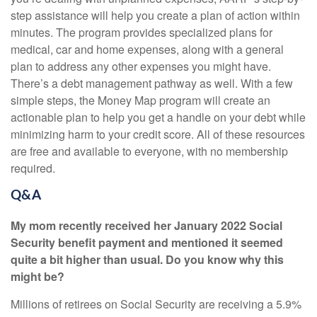
step assistance will help you create a
plan of action within
minutes. The program provides specialized plans for
medical, car and home expenses, along with a general
plan to address any other expenses you might have.
There’s a debt management pathway as well. With a few
simple steps, the Money Map program will create an
actionable plan to help you get a handle on your debt while
minimizing harm to your credit score. All of these resources
are free and available to everyone, with no membership
required.
Q&A
My mom recently received her January 2022 Social
Security benefit payment and mentioned it seemed
quite a bit higher than usual. Do you know why this
might be?
Millions of retirees on Social Security are receiving a 5.9%