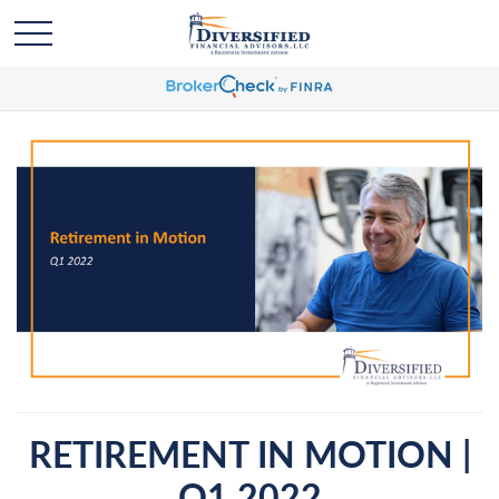
RETIREMENT IN MOTION |