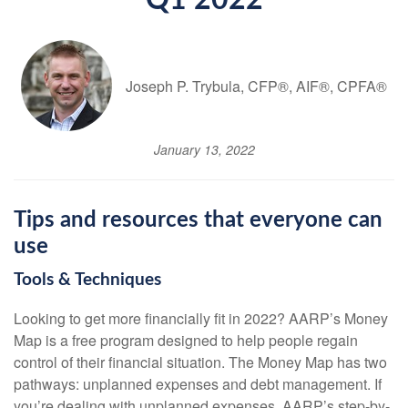
Q1 2022
Joseph P. Trybula, CFP®, AIF®, CPFA®
January 13, 2022
Tips and resources that everyone can
use
Tools & Techniques
Looking to get more financially fit in 2022? AARP’s Money
Map is a free program designed to help people regain
control of their financial situation. The Money Map has two
pathways: unplanned expenses and debt management. If
you’re dealing with unplanned expenses, AARP’s step-by-