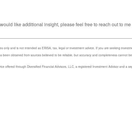
ould like additional insight, please feel free to reach out to me
_________________________________________________
ses only and is not intended as ERISA, tax, legal or investment advice. If you are seeking invest
has been obtained from sources believed to be reliable, but accuracy and completeness cannot b
ice offered through Diversified Financial Advisors, LLC, a registered Investment Advisor and a se