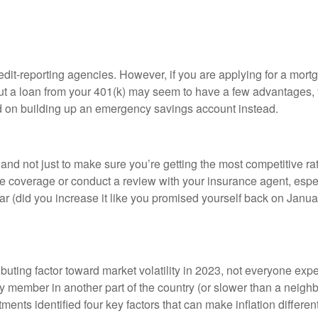
redit-reporting agencies. However, if you are applying for a mort
out a loan from your 401(k) may seem to have a few advantages, y
ad on building up an emergency savings account instead.
d not just to make sure you’re getting the most competitive rate
overage or conduct a review with your insurance agent, especial
ear (did you increase it like you promised yourself back on Janua
ibuting factor toward market volatility in 2023, not everyone ex
ily member in another part of the country (or slower than a nei
tments identified four key factors that can make inflation differe