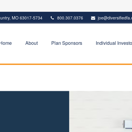
untry,
MO
63017-5734
800.307.0376
joe@diversifiedfa
Home
About
Plan Sponsors
Individual Investo