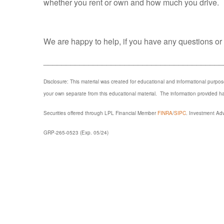
whether you rent or own and how much you drive.
We are happy to help, if you have any questions or w
________________________________________
Disclosure: This material was created for educational and informational purpo
your own separate from this educational material. The information provided 
Securities offered through LPL Financial Member
FINRA
/
SIPC
. Investment Adv
GRP-265-0523 (Exp. 05/24)