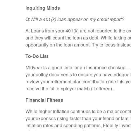
Inquiring Minds
Q:
Will
a
401(k)
loan
appear
on
my
credit
report?
A: Loans from your 401(k) are not reported to the c
and they will count the loan as debt. While taking 
opportunity on the loan amount. Try to focus inste
To-Do List
Midyear is a good time for an insurance checkup— an
your policy documents to ensure you have adequate c
review your retirement plan contribution rate this y
receive the full employer match (if offered).
Financial Fitness
While higher inflation continues to be a major contr
your expenses rising faster than your friend or fam
inflation rates and spending patterns, Fidelity Inves