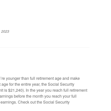
, 2023
’re younger than full retirement age and make
 age for the entire year, the Social Security
t is $21,240). In the year you reach full retirement
earnings before the month you reach your full
r earnings. Check out the Social Security