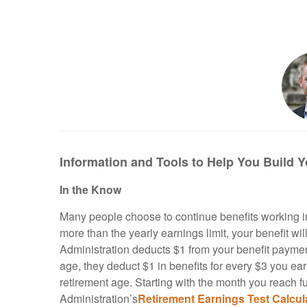
Information and Tools to Help You Build Y
In the Know
Many people choose to continue benefits working in
more than the yearly earnings limit, your benefit wil
Administration deducts $1 from your benefit payments
age, they deduct $1 in benefits for every $3 you ear
retirement age. Starting with the month you reach fu
Administration’s
Retirement
Earnings
Test
Calcul