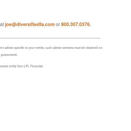
 at
joe@diversifiedfa.com
or
800.307.0376
.
_______________________________________
ment advice specific to your needs, such advice services must be obtained on
e guaranteed.
parate entity from LPL Financial.