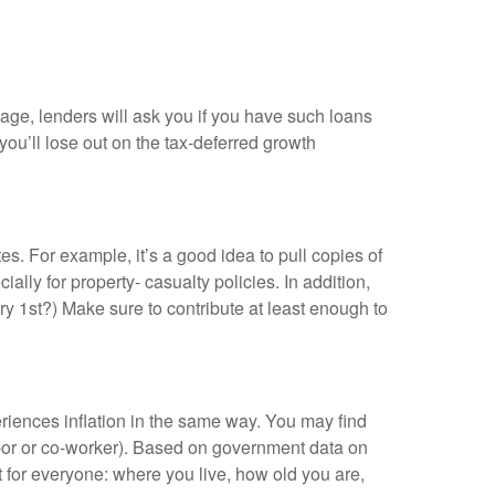
gage, lenders will ask you if you have such loans
ou’ll lose out on the tax-deferred growth
s. For example, it’s a good idea to pull copies of
ly for property- casualty policies. In addition,
ry 1st?) Make sure to contribute at least enough to
periences inflation in the same way. You may find
ghbor or co-worker). Based on government data on
nt for everyone: where you live, how old you are,