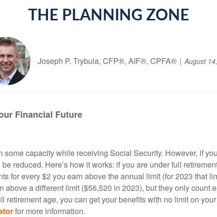
THE PLANNING ZONE
Joseph P. Trybula, CFP®, AIF®, CPFA®
August 14
our Financial Future
 some capacity while receiving Social Security. However, if you
l be reduced. Here’s how it works: if you are under full retirement
 for every $2 you earn above the annual limit (for 2023 that limi
n above a different limit ($56,520 in 2023), but they only count 
ll retirement age, you can get your benefits with no limit on you
ator
for more information.