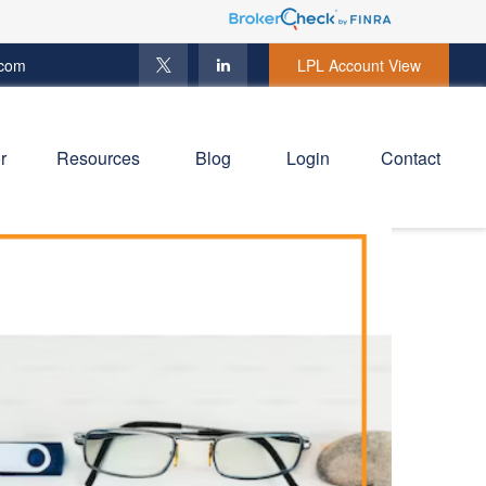
.com
LPL Account View
r
Resources
Blog
Login
Contact