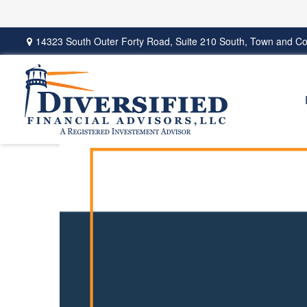
14323 South Outer Forty Road,
Suite 210 South,
Town and Co