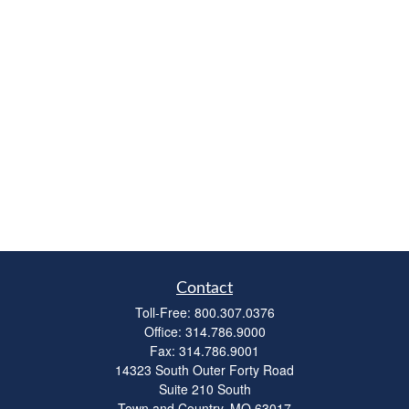
Contact
Toll-Free:
800.307.0376
Office:
314.786.9000
Fax:
314.786.9001
14323 South Outer Forty Road
Suite 210 South
Town and Country,
MO
63017