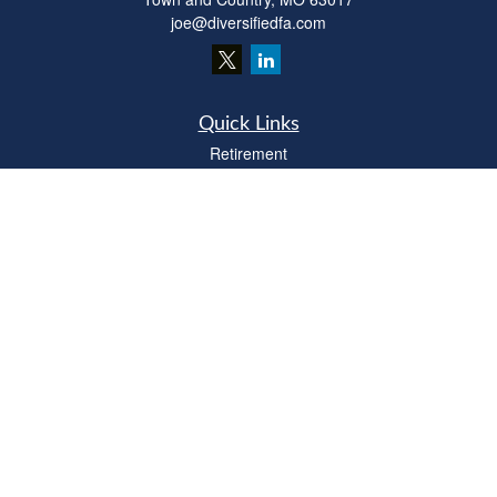
joe@diversifiedfa.com
Quick Links
Retirement
Investment
Estate
Insurance
Tax
Money
Lifestyle
Latest Articles
All Videos
All Calculators
LPL
Financial Form CRS
Check the background of your financial professional on FINRA's
BrokerCheck
.