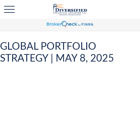
GLOBAL PORTFOLIO
STRATEGY | MAY 8, 2025