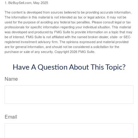
1.
BizBuySell.com, May 2025
The content is developed from sources believed to be providing accurate information.
The information in this material is not intended as tax or legal advice. It may not be
used for the purpose of avoiding any federal tax penalties. Please consult legal or tax
professionals for specific information regarding your individual situation. This material
was developed and produced by FMG Suite to provide information on a topic that may
be of interest. FMG Suite is not affiliated with the named broker-dealer, state- or SEC-
registered investment advisory firm. The opinions expressed and material provided
are for general information, and should not be considered a solicitation for the
purchase or sale of any security. Copyright
2026 FMG Suite.
Have A Question About This Topic?
Name
Email