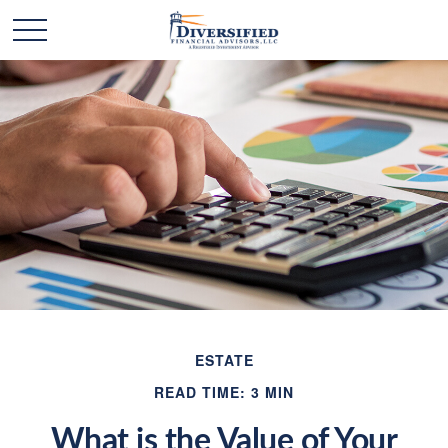
ESTATE
READ TIME: 3 MIN
What is the Value of Your