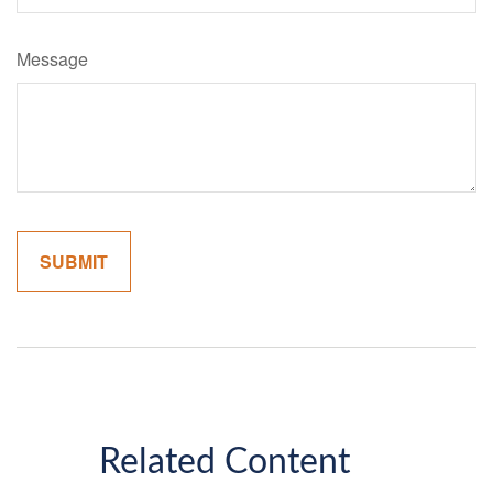
Message
Related Content