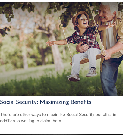
Social Security: Maximizing Benefits
There are other ways to maximize Social Security benefits, in
addition to waiting to claim them.