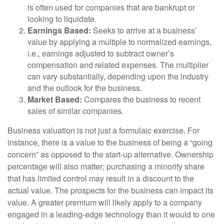
is often used for companies that are bankrupt or
looking to liquidate.
Earnings Based:
Seeks to arrive at a business’
value by applying a multiple to normalized earnings,
i.e., earnings adjusted to subtract owner’s
compensation and related expenses. The multiplier
can vary substantially, depending upon the industry
and the outlook for the business.
Market Based:
Compares the business to recent
sales of similar companies.
Business valuation is not just a formulaic exercise. For
instance, there is a value to the business of being a “going
concern” as opposed to the start-up alternative. Ownership
percentage will also matter; purchasing a minority share
that has limited control may result in a discount to the
actual value. The prospects for the business can impact its
value. A greater premium will likely apply to a company
engaged in a leading-edge technology than it would to one