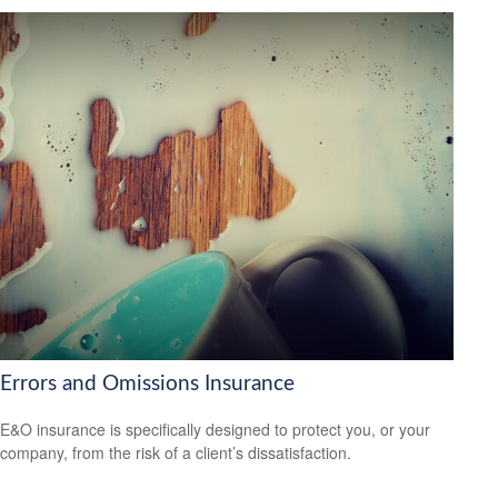
Errors and Omissions Insurance
E&O insurance is specifically designed to protect you, or your
company, from the risk of a client’s dissatisfaction.