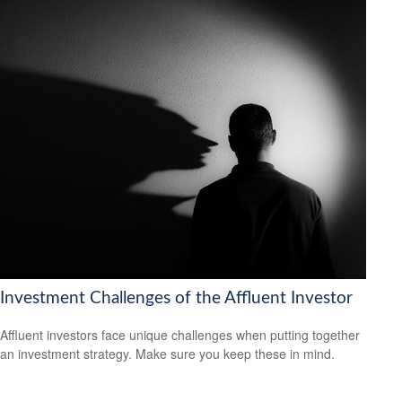
Investment Challenges of the Affluent Investor
Affluent investors face unique challenges when putting together
an investment strategy. Make sure you keep these in mind.