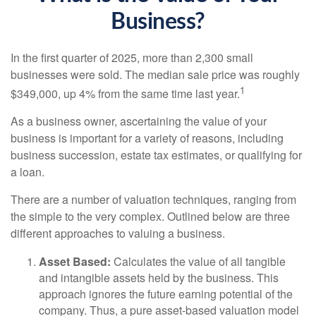
Business?
In the first quarter of 2025, more than 2,300 small
businesses were sold. The median sale price was roughly
1
$349,000, up 4% from the same time last year.
As a business owner, ascertaining the value of your
business is important for a variety of reasons, including
business succession, estate tax estimates, or qualifying for
a loan.
There are a number of valuation techniques, ranging from
the simple to the very complex. Outlined below are three
different approaches to valuing a business.
Asset Based:
Calculates the value of all tangible
and intangible assets held by the business. This
approach ignores the future earning potential of the
company. Thus, a pure asset-based valuation model