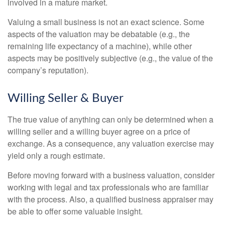
involved in a mature market.
Valuing a small business is not an exact science. Some
aspects of the valuation may be debatable (e.g., the
remaining life expectancy of a machine), while other
aspects may be positively subjective (e.g., the value of the
company’s reputation).
Willing Seller & Buyer
The true value of anything can only be determined when a
willing seller and a willing buyer agree on a price of
exchange. As a consequence, any valuation exercise may
yield only a rough estimate.
Before moving forward with a business valuation, consider
working with legal and tax professionals who are familiar
with the process. Also, a qualified business appraiser may
be able to offer some valuable insight.