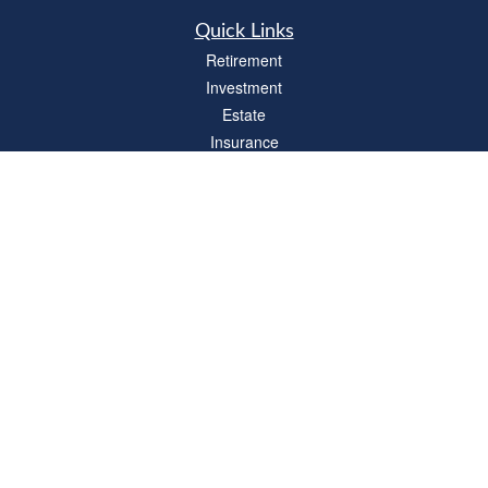
Quick Links
Retirement
Investment
Estate
Insurance
Tax
Money
Lifestyle
Latest Articles
All Videos
All Calculators
LPL
Financial Form CRS
Check the background of your financial professional on FINRA's
BrokerCheck
.
The content is developed from sources believed to be providing accurate
information. The information in this material is not intended as tax or legal advice.
Please consult legal or tax professionals for specific information regarding your
individual situation. Some of this material was developed and produced by FMG
Suite to provide information on a topic that may be of interest. FMG Suite is not