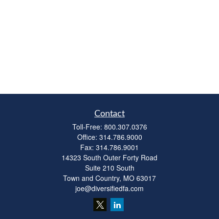
Contact
Toll-Free:
800.307.0376
Office:
314.786.9000
Fax:
314.786.9001
14323 South Outer Forty Road
Suite 210 South
Town and Country,
MO
63017
joe@diversifiedfa.com