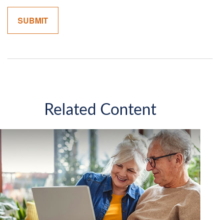
Related Content