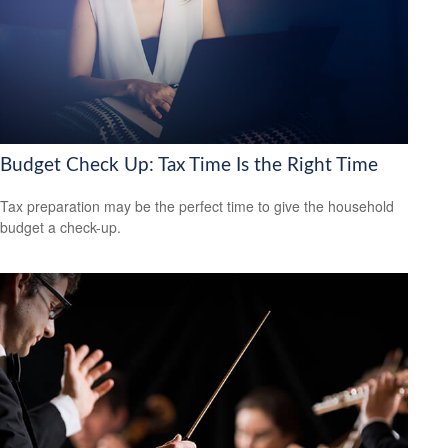
Budget Check Up: Tax Time Is the Right Time
Tax preparation may be the perfect time to give the household
budget a check-up.