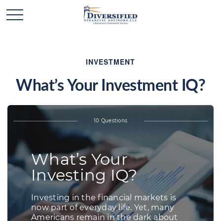
INVESTMENT
What’s Your Investment IQ?