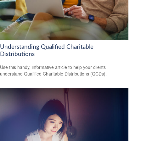
Understanding Qualified Charitable
Distributions
Use this handy, informative article to help your clients
understand Qualified Charitable Distributions (QCDs).