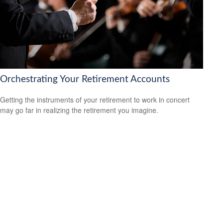
Orchestrating Your Retirement Accounts
Getting the instruments of your retirement to work in concert
may go far in realizing the retirement you imagine.