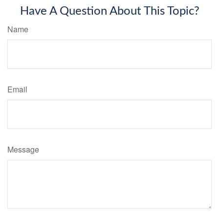
Have A Question About This Topic?
Name
Email
Message