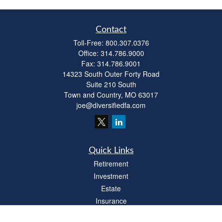
Contact
Toll-Free:
800.307.0376
Office:
314.786.9000
Fax:
314.786.9001
14323 South Outer Forty Road
Suite 210 South
Town and Country,
MO
63017
joe@diversifiedfa.com
Quick Links
Retirement
Investment
Estate
Insurance
Tax