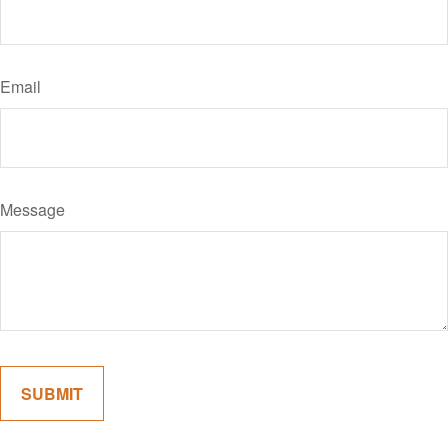
Email
Message