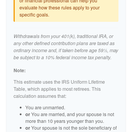
or financial professional can help you
evaluate how these rules apply to your
specific goals.
Withdrawals from your 401(k), traditional IRA, or
any other defined contribution plans are taxed as
ordinary income and, if taken before age 59½, may
be subject to a 10% federal income tax penalty.
Note:
This estimate uses the IRS Uniform Lifetime
Table, which applies to most retirees. This
calculation assumes that:
You are unmarried.
or
You are married, and your spouse is not
more than 10 years younger than you.
or
Your spouse is not the sole beneficiary of