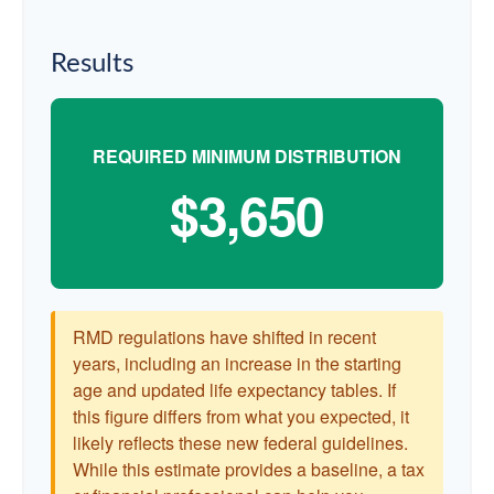
Results
REQUIRED MINIMUM DISTRIBUTION
$3,650
RMD regulations have shifted in recent
years, including an increase in the starting
age and updated life expectancy tables. If
this figure differs from what you expected, it
likely reflects these new federal guidelines.
While this estimate provides a baseline, a tax