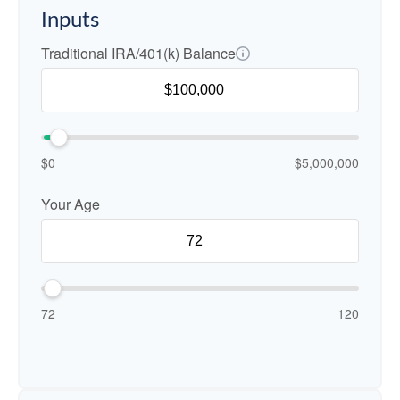
Inputs
Traditional IRA/401(k) Balance
$0
$5,000,000
Your Age
72
120