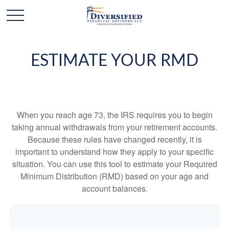
ESTIMATE YOUR RMD
When you reach age 73, the IRS requires you to begin
taking annual withdrawals from your retirement accounts.
Because these rules have changed recently, it is
important to understand how they apply to your specific
situation. You can use this tool to estimate your Required
Minimum Distribution (RMD) based on your age and
account balances.