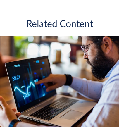
Related Content