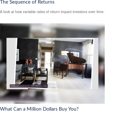
The Sequence of Returns
A look at how variable rates of return impact investors over time.
What Can a Million Dollars Buy You?