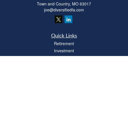
Town and Country,
MO
63017
joe@diversifiedfa.com
Quick Links
Retirement
Investment
Estate
Insurance
Tax
Money
Lifestyle
Latest Articles
All Videos
All Calculators
LPL
Financial Form CRS
Check the background of your financial professional on FINRA's
BrokerCheck
.