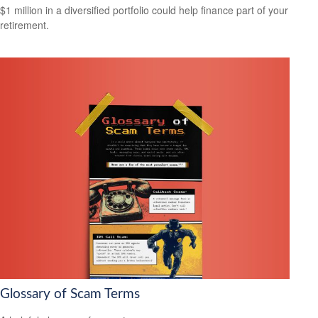
$1 million in a diversified portfolio could help finance part of your
retirement.
Glossary of Scam Terms