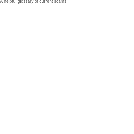
A helpful glossary of current scams.