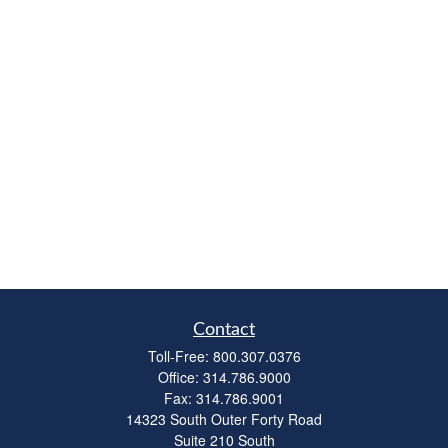
Contact
Toll-Free:
800.307.0376
Office:
314.786.9000
Fax:
314.786.9001
14323 South Outer Forty Road
Suite 210 South