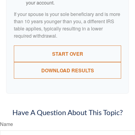
your account.
If your spouse is your sole beneficiary and is more
than 10 years younger than you, a different IRS
table applies, typically resulting in a lower
required withdrawal.
START OVER
DOWNLOAD RESULTS
Have A Question About This Topic?
Name