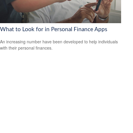
What to Look for in Personal Finance Apps
An increasing number have been developed to help individuals
with their personal finances.