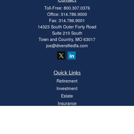
Contact
Toll-Free:
800.307.0376
Office:
314.786.9000
Fax:
314.786.9001
14323 South Outer Forty Road
Suite 210 South
Town and Country,
MO
63017
joe@diversifiedfa.com
Quick Links
Retirement
Investment
Estate
Insurance
Tax
Money
Lifestyle
Latest Articles