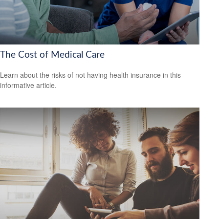
The Cost of Medical Care
Learn about the risks of not having health insurance in this
informative article.