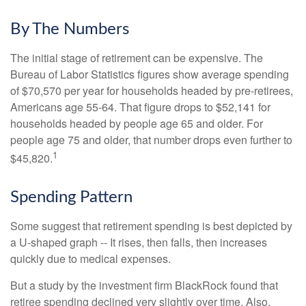
By The Numbers
The initial stage of retirement can be expensive. The
Bureau of Labor Statistics figures show average spending
of $70,570 per year for households headed by pre-retirees,
Americans age 55-64. That figure drops to $52,141 for
households headed by people age 65 and older. For
people age 75 and older, that number drops even further to
1
$45,820.
Spending Pattern
Some suggest that retirement spending is best depicted by
a U-shaped graph -- It rises, then falls, then increases
quickly due to medical expenses.
But a study by the investment firm BlackRock found that
retiree spending declined very slightly over time. Also,