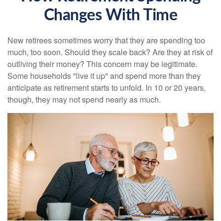
Changes With Time
New retirees sometimes worry that they are spending too
much, too soon. Should they scale back? Are they at risk of
outliving their money? This concern may be legitimate.
Some households "live it up" and spend more than they
anticipate as retirement starts to unfold. In 10 or 20 years,
though, they may not spend nearly as much.