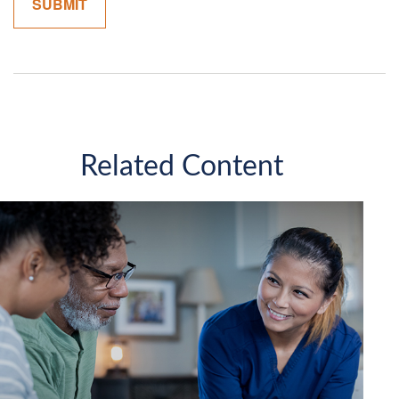
Related Content