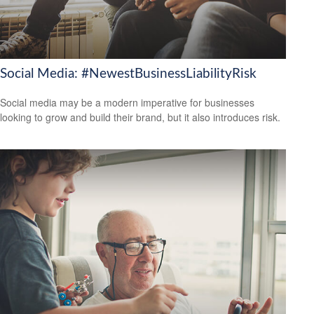
Social Media: #NewestBusinessLiabilityRisk
Social media may be a modern imperative for businesses
looking to grow and build their brand, but it also introduces risk.