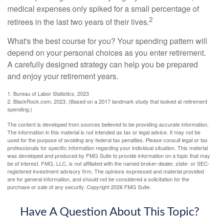
medical expenses only spiked for a small percentage of
2
retirees in the last two years of their lives.
What's the best course for you? Your spending pattern will
depend on your personal choices as you enter retirement.
A carefully designed strategy can help you be prepared
and enjoy your retirement years.
1. Bureau of Labor Statistics, 2023
2. BlackRock.com, 2023. (Based on a 2017 landmark study that looked at retirement
spending.)
The content is developed from sources believed to be providing accurate information.
The information in this material is not intended as tax or legal advice. It may not be
used for the purpose of avoiding any federal tax penalties. Please consult legal or tax
professionals for specific information regarding your individual situation. This material
was developed and produced by FMG Suite to provide information on a topic that may
be of interest. FMG, LLC, is not affiliated with the named broker-dealer, state- or SEC-
registered investment advisory firm. The opinions expressed and material provided
are for general information, and should not be considered a solicitation for the
purchase or sale of any security. Copyright
2026 FMG Suite.
Have A Question About This Topic?