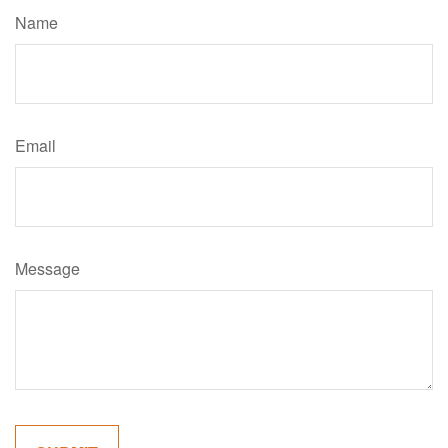
Name
Email
Message