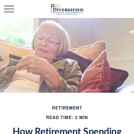
RETIREMENT
READ TIME: 2 MIN
How Retirement Spending