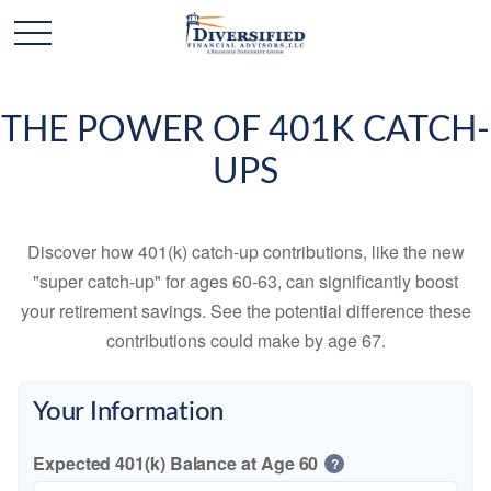
THE POWER OF 401K CATCH-
UPS
Discover how 401(k) catch-up contributions, like the new
"super catch-up" for ages 60-63, can significantly boost
your retirement savings. See the potential difference these
contributions could make by age 67.
Your Information
Expected 401(k) Balance at Age 60
?