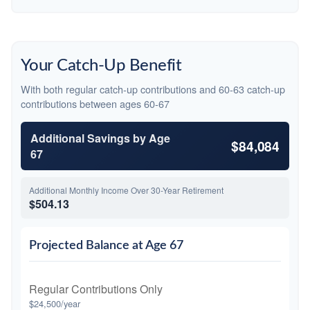
Your Catch-Up Benefit
With both regular catch-up contributions and 60-63 catch-up
contributions between ages 60-67
Additional Savings by Age
$84,084
67
Additional Monthly Income Over 30-Year Retirement
$504.13
Projected Balance at Age 67
Regular Contributions Only
$24,500/year