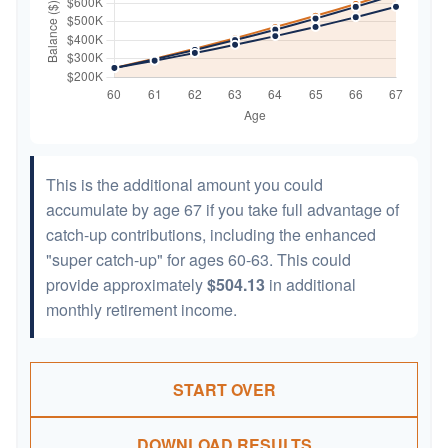
This is the additional amount you could
accumulate by age 67 if you take full advantage of
catch-up contributions, including the enhanced
"super catch-up" for ages 60-63. This could
provide approximately
$504.13
in additional
monthly retirement income.
START OVER
DOWNLOAD RESULTS