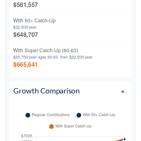
$581,557
With 50+ Catch-Up
$32,500/year
$648,707
With Super Catch-Up (60-63)
$35,750/year ages 60-63, then $32,500/year
$665,641
Growth Comparison