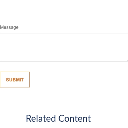
Message
Related Content