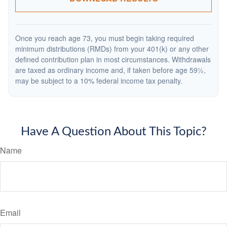
Once you reach age 73, you must begin taking required
minimum distributions (RMDs) from your 401(k) or any other
defined contribution plan in most circumstances. Withdrawals
are taxed as ordinary income and, if taken before age 59½,
may be subject to a 10% federal income tax penalty.
Have A Question About This Topic?
Name
Email