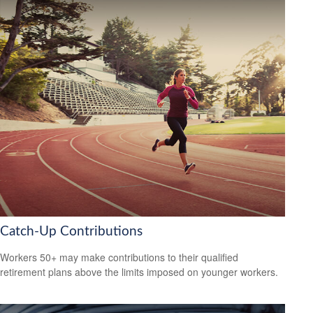
Catch-Up Contributions
Workers 50+ may make contributions to their qualified
retirement plans above the limits imposed on younger workers.