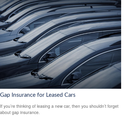
Gap Insurance for Leased Cars
If you’re thinking of leasing a new car, then you shouldn’t forget
about gap insurance.