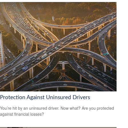
Protection Against Uninsured Drivers
You’re hit by an uninsured driver. Now what? Are you protected
against financial losses?