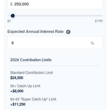
$
$0
$10M
Expected Annual Interest Rate
?
%
2026 Contribution Limits
Standard Contribution Limit
$24,500
50+ Catch-Up Limit
+$8,000
60-63 "Super Catch-Up" Limit
+$11,250