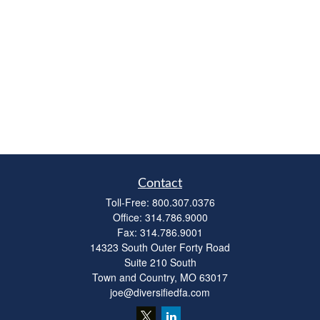
Contact
Toll-Free:
800.307.0376
Office:
314.786.9000
Fax:
314.786.9001
14323 South Outer Forty Road
Suite 210 South
Town and Country,
MO
63017
joe@diversifiedfa.com