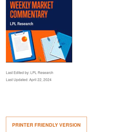
Last Edited by: LPL Research
Last Updated: April 22, 2024
PRINTER FRIENDLY VERSION