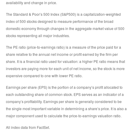
availability and change in price.
The Standard & Poor’s 500 Index (S&P500) is a capitalization-weighted
index of 500 stocks designed to measure performance of the broad
domestic economy through changes in the aggregate market value of 500
stocks representing all major industries.
The PE ratio (price-to-earnings ratio) is a measure of the price paid for a
share relative to the annual net income or profit earned by the firm per
share. It is a financial ratio used for valuation: a higher PE ratio means that
investors are paying more for each unit of net income, so the stock is more
expensive compared to one with lower PE ratio.
Earnings per share (EPS) is the portion of a company’s profit allocated to
each outstanding share of common stock. EPS serves as an indicator of a
company’s profitability. Earnings per share is generally considered to be
the single most important variable in determining a share’s price. It is also a
major component used to calculate the price-to-earnings valuation ratio.
All index data from FactSet.