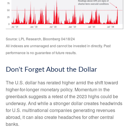
Source: LPL Research, Bloomberg 04/18/24
All indexes are unmanaged and cannot be invested in directly. Past
performance is no guarantee of future results.
Don't Forget About the Dollar
The U.S. dollar has rerated higher amid the shift toward
higher-for-longer monetary policy. Momentum in the
greenback suggests a retest of the 2023 highs could be
underway. And while a stronger dollar creates headwinds
for U.S. multinational companies generating revenues
abroad, it can also create headaches for other central
banks.