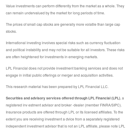
Value investments can perform differently from the market as a whole. They
can remain undervalued by the market for long periods of time.
The prices of small cap stocks are generally more volatile than large cap
stocks.
International investing involves special risks such as currency fluctuation
and political instability and may not be suitable for all investors. These risks
are often heightened for investments in emerging markets.
LPL Financial does not provide investment banking services and does not
engage in initial public offerings or merger and acquisition activities.
This research material has been prepared by LPL Financial LLC.
Securities and advisory services offered through LPL Financial (LPL)
, a
registered inv estment advisor and broker -dealer (member FINRA/SIPC).
Insurance products are offered through LPL or its licensed affiliates. To the
extent you are receiving investment a dvice from a separately registered
independent investment advisor that is not an LPL affiliate, please note LPL