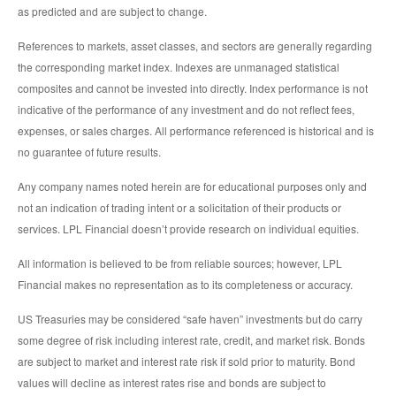
as predicted and are subject to change.
References to markets, asset classes, and sectors are generally regarding
the corresponding market index. Indexes are unmanaged statistical
composites and cannot be invested into directly. Index performance is not
indicative of the performance of any investment and do not reflect fees,
expenses, or sales charges. All performance referenced is historical and is
no guarantee of future results.
Any company names noted herein are for educational purposes only and
not an indication of trading intent or a solicitation of their products or
services. LPL Financial doesn’t provide research on individual equities.
All information is believed to be from reliable sources; however, LPL
Financial makes no representation as to its completeness or accuracy.
US Treasuries may be considered “safe haven” investments but do carry
some degree of risk including interest rate, credit, and market risk. Bonds
are subject to market and interest rate risk if sold prior to maturity. Bond
values will decline as interest rates rise and bonds are subject to