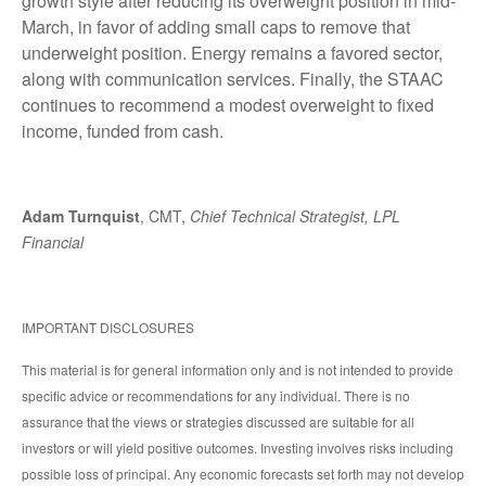
growth style after reducing its overweight position in mid-
March, in favor of adding small caps to remove that
underweight position. Energy remains a favored sector,
along with communication services. Finally, the STAAC
continues to recommend a modest overweight to fixed
income, funded from cash.
Adam Turnquist
, CMT,
Chief Technical Strategist, LPL
Financial
IMPORTANT DISCLOSURES
This material is for general information only and is not intended to provide
specific advice or recommendations for any individual. There is no
assurance that the views or strategies discussed are suitable for all
investors or will yield positive outcomes. Investing involves risks including
possible loss of principal. Any economic forecasts set forth may not develop