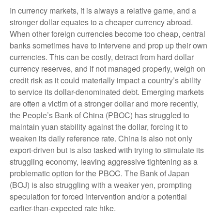
In currency markets, it is always a relative game, and a
stronger dollar equates to a cheaper currency abroad.
When other foreign currencies become too cheap, central
banks sometimes have to intervene and prop up their own
currencies. This can be costly, detract from hard dollar
currency reserves, and if not managed properly, weigh on
credit risk as it could materially impact a country’s ability
to service its dollar-denominated debt. Emerging markets
are often a victim of a stronger dollar and more recently,
the People’s Bank of China (PBOC) has struggled to
maintain yuan stability against the dollar, forcing it to
weaken its daily reference rate. China is also not only
export-driven but is also tasked with trying to stimulate its
struggling economy, leaving aggressive tightening as a
problematic option for the PBOC. The Bank of Japan
(BOJ) is also struggling with a weaker yen, prompting
speculation for forced intervention and/or a potential
earlier-than-expected rate hike.