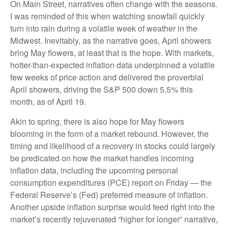
On Main Street, narratives often change with the seasons.
I was reminded of this when watching snowfall quickly
turn into rain during a volatile week of weather in the
Midwest. Inevitably, as the narrative goes, April showers
bring May flowers, at least that is the hope. With markets,
hotter-than-expected inflation data underpinned a volatile
few weeks of price action and delivered the proverbial
April showers, driving the S&P 500 down 5.5% this
month, as of April 19.
Akin to spring, there is also hope for May flowers
blooming in the form of a market rebound. However, the
timing and likelihood of a recovery in stocks could largely
be predicated on how the market handles incoming
inflation data, including the upcoming personal
consumption expenditures (PCE) report on Friday — the
Federal Reserve’s (Fed) preferred measure of inflation.
Another upside inflation surprise would feed right into the
market’s recently rejuvenated “higher for longer” narrative,