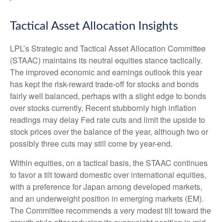
Tactical Asset Allocation Insights
LPL’s Strategic and Tactical Asset Allocation Committee
(STAAC) maintains its neutral equities stance tactically.
The improved economic and earnings outlook this year
has kept the risk-reward trade-off for stocks and bonds
fairly well balanced, perhaps with a slight edge to bonds
over stocks currently. Recent stubbornly high inflation
readings may delay Fed rate cuts and limit the upside to
stock prices over the balance of the year, although two or
possibly three cuts may still come by year-end.
Within equities, on a tactical basis, the STAAC continues
to favor a tilt toward domestic over international equities,
with a preference for Japan among developed markets,
and an underweight position in emerging markets (EM).
The Committee recommends a very modest tilt toward the