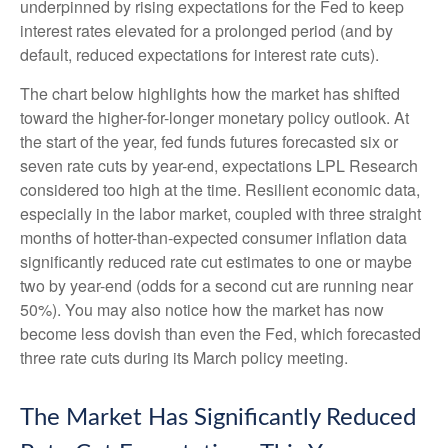
underpinned by rising expectations for the Fed to keep
interest rates elevated for a prolonged period (and by
default, reduced expectations for interest rate cuts).
The chart below highlights how the market has shifted
toward the higher-for-longer monetary policy outlook. At
the start of the year, fed funds futures forecasted six or
seven rate cuts by year-end, expectations LPL Research
considered too high at the time. Resilient economic data,
especially in the labor market, coupled with three straight
months of hotter-than-expected consumer inflation data
significantly reduced rate cut estimates to one or maybe
two by year-end (odds for a second cut are running near
50%). You may also notice how the market has now
become less dovish than even the Fed, which forecasted
three rate cuts during its March policy meeting.
The Market Has Significantly Reduced