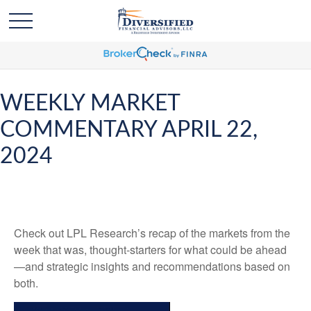
WEEKLY MARKET
COMMENTARY APRIL 22,
2024
Check out LPL Research’s recap of the markets from the
week that was, thought-starters for what could be ahead
—and strategic insights and recommendations based on
both.