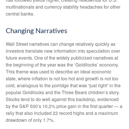
multinationals and currency stability headaches for other
central banks.
Changing Narratives
Wall Street narratives can change relatively quickly as
investors translate new information into speculation over
future events. One of the widely publicized narratives at
the beginning of the year was the ‘Goldilocks’ economy.
This theme was used to describe an ideal economic
state, where inflation is not too hot and growth is not too
cold, analogous to the porridge that was “just right” in the
popular Goldilocks and the Three Bears children’s story.
Stocks tend to do well against this backdrop, evidenced
by the S&P 500’s 10.2% price gain in the first quarter — a
rally that also included 22 record highs and a maximum
drawdown of only 1.7%.