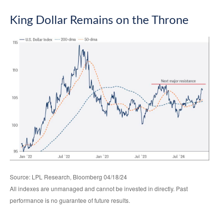
King Dollar Remains on the Throne
Source: LPL Research, Bloomberg 04/18/24
All indexes are unmanaged and cannot be invested in directly. Past
performance is no guarantee of future results.