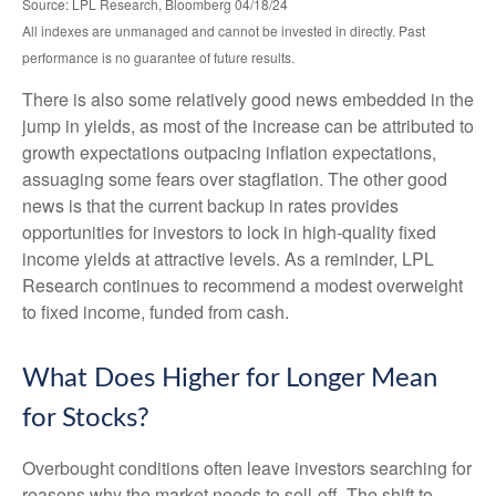
Source: LPL Research, Bloomberg 04/18/24
All indexes are unmanaged and cannot be invested in directly. Past
performance is no guarantee of future results.
There is also some relatively good news embedded in the
jump in yields, as most of the increase can be attributed to
growth expectations outpacing inflation expectations,
assuaging some fears over stagflation. The other good
news is that the current backup in rates provides
opportunities for investors to lock in high-quality fixed
income yields at attractive levels. As a reminder, LPL
Research continues to recommend a modest overweight
to fixed income, funded from cash.
What Does Higher for Longer Mean
for Stocks?
Overbought conditions often leave investors searching for
reasons why the market needs to sell-off. The shift to