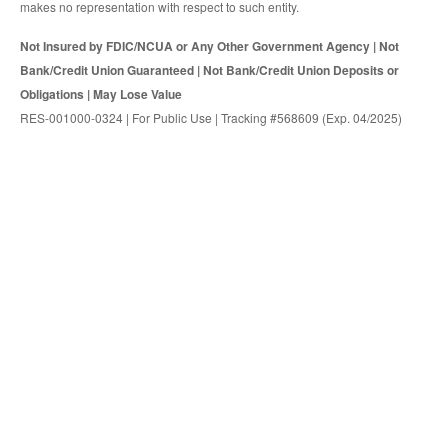
makes no representation with respect to such entity.
Not Insured by FDIC/NCUA or Any Other Government Agency | Not
Bank/Credit Union Guaranteed | Not Bank/Credit Union Deposits or
Obligations | May Lose Value
RES-001000-0324 | For Public Use | Tracking #568609 (Exp. 04/2025)