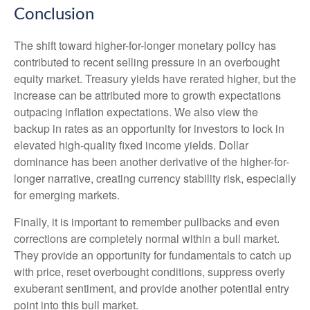
Conclusion
The shift toward higher-for-longer monetary policy has
contributed to recent selling pressure in an overbought
equity market. Treasury yields have rerated higher, but the
increase can be attributed more to growth expectations
outpacing inflation expectations. We also view the
backup in rates as an opportunity for investors to lock in
elevated high-quality fixed income yields. Dollar
dominance has been another derivative of the higher-for-
longer narrative, creating currency stability risk, especially
for emerging markets.
Finally, it is important to remember pullbacks and even
corrections are completely normal within a bull market.
They provide an opportunity for fundamentals to catch up
with price, reset overbought conditions, suppress overly
exuberant sentiment, and provide another potential entry
point into this bull market.