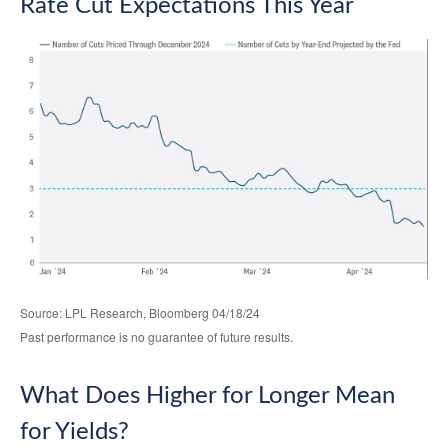
Rate Cut Expectations This Year
Source: LPL Research, Bloomberg 04/18/24
Past performance is no guarantee of future results.
What Does Higher for Longer Mean
for Yields?