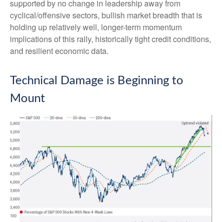
supported by no change in leadership away from
cyclical/offensive sectors, bullish market breadth that is
holding up relatively well, longer-term momentum
implications of this rally, historically tight credit conditions,
and resilient economic data.
Technical Damage is Beginning to
Mount