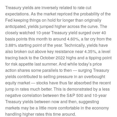
Treasury yields are inversely related to rate cut
expectations. As the market repriced the probability of the
Fed keeping things on hold for longer than originally
anticipated, yields jumped higher across the curve. The
closely watched 10-year Treasury yield surged over 40
basis points this month to around 4.60%, a far cry from the
3.88% starting point of the year. Technically, yields have
also broken out above key resistance near 4.35%, a level
tracing back to the October 2022 highs and a tipping point
for risk appetite last summer. And while today’s price
action shares some parallels to then — surging Treasury
yields contributed to selling pressure in an overbought
equity market — stocks have thus far absorbed the recent
jump in rates much better. This is demonstrated by a less
negative correlation between the S&P 500 and 10-year
Treasury yields between now and then, suggesting
markets may be a little more comfortable in the economy
handling higher rates this time around.