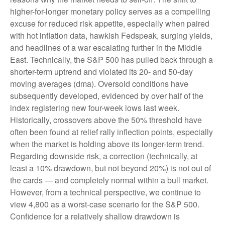
higher-for-longer monetary policy serves as a compelling
excuse for reduced risk appetite, especially when paired
with hot inflation data, hawkish Fedspeak, surging yields,
and headlines of a war escalating further in the Middle
East. Technically, the S&P 500 has pulled back through a
shorter-term uptrend and violated its 20- and 50-day
moving averages (dma). Oversold conditions have
subsequently developed, evidenced by over half of the
index registering new four-week lows last week.
Historically, crossovers above the 50% threshold have
often been found at relief rally inflection points, especially
when the market is holding above its longer-term trend.
Regarding downside risk, a correction (technically, at
least a 10% drawdown, but not beyond 20%) is not out of
the cards — and completely normal within a bull market.
However, from a technical perspective, we continue to
view 4,800 as a worst-case scenario for the S&P 500.
Confidence for a relatively shallow drawdown is