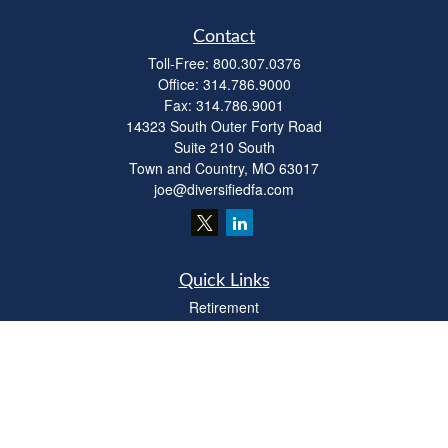
Contact
Toll-Free:
800.307.0376
Office:
314.786.9000
Fax:
314.786.9001
14323 South Outer Forty Road
Suite 210 South
Town and Country,
MO
63017
joe@diversifiedfa.com
Quick Links
Retirement
Investment
Estate
Insurance
Tax
Money