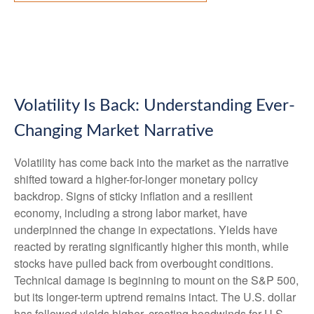
Volatility Is Back: Understanding Ever-
Changing Market Narrative
Volatility has come back into the market as the narrative
shifted toward a higher-for-longer monetary policy
backdrop. Signs of sticky inflation and a resilient
economy, including a strong labor market, have
underpinned the change in expectations. Yields have
reacted by rerating significantly higher this month, while
stocks have pulled back from overbought conditions.
Technical damage is beginning to mount on the S&P 500,
but its longer-term uptrend remains intact. The U.S. dollar
has followed yields higher, creating headwinds for U.S.