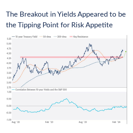
The Breakout in Yields Appeared to be
the Tipping Point for Risk Appetite