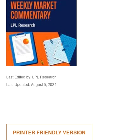
Last Edited by: LPL Research
Last Updated: August 5, 2024
PRINTER FRIENDLY VERSION