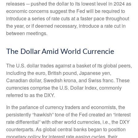
releases ─ pushed the dollar to its lowest level in 2024 as
economic concerns suggest the Fed will be required to
introduce a series of rate cuts at a faster pace throughout
the year, or if deemed necessary, introduce a rate cut in
between meetings.
The Dollar Amid World Currencie
The U.S. dollar trades against a basket of its global peers,
including the euro, British pound, Japanese yen,
Canadian dollar, Swedish krona, and Swiss franc. These
currencies comprise the U.S. Dollar Index, commonly
referred to as the DXY.
In the parlance of currency traders and economists, the
persistently “hawkish” tone of the Fed created an “interest
rate differential” with other world currencies, i.e., the DXY
counterparts. As global central banks began to position
monetary policy for interest rate easing cycles, their