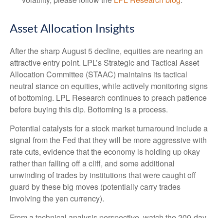
Asset Allocation Insights
After the sharp August 5 decline, equities are nearing an
attractive entry point. LPL’s Strategic and Tactical Asset
Allocation Committee (STAAC) maintains its tactical
neutral stance on equities, while actively monitoring signs
of bottoming. LPL Research continues to preach patience
before buying this dip. Bottoming is a process.
Potential catalysts for a stock market turnaround include a
signal from the Fed that they will be more aggressive with
rate cuts, evidence that the economy is holding up okay
rather than falling off a cliff, and some additional
unwinding of trades by institutions that were caught off
guard by these big moves (potentially carry trades
involving the yen currency).
From a technical analysis perspective, watch the 200-day