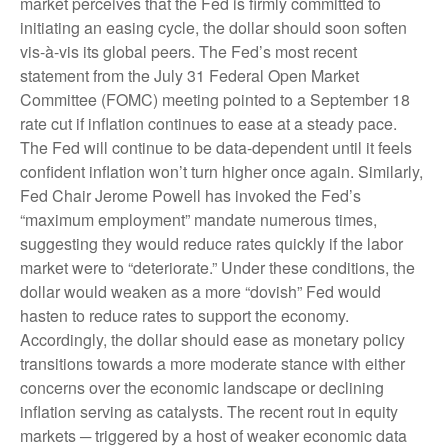
market perceives that the Fed is firmly committed to
initiating an easing cycle, the dollar should soon soften
vis-à-vis its global peers. The Fed’s most recent
statement from the July 31 Federal Open Market
Committee (FOMC) meeting pointed to a September 18
rate cut if inflation continues to ease at a steady pace.
The Fed will continue to be data-dependent until it feels
confident inflation won’t turn higher once again. Similarly,
Fed Chair Jerome Powell has invoked the Fed’s
“maximum employment” mandate numerous times,
suggesting they would reduce rates quickly if the labor
market were to “deteriorate.” Under these conditions, the
dollar would weaken as a more “dovish” Fed would
hasten to reduce rates to support the economy.
Accordingly, the dollar should ease as monetary policy
transitions towards a more moderate stance with either
concerns over the economic landscape or declining
inflation serving as catalysts. The recent rout in equity
markets ─ triggered by a host of weaker economic data