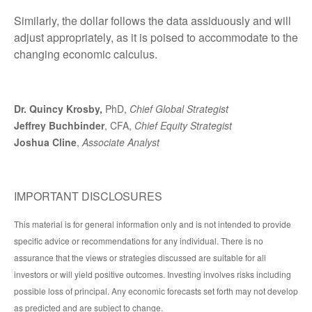
Similarly, the dollar follows the data assiduously and will
adjust appropriately, as it is poised to accommodate to the
changing economic calculus.
Dr. Quincy Krosby,
PhD,
Chief Global Strategist
Jeffrey Buchbinder
, CFA,
Chief Equity Strategist
Joshua Cline
,
Associate Analyst
IMPORTANT DISCLOSURES
This material is for general information only and is not intended to provide
specific advice or recommendations for any individual. There is no
assurance that the views or strategies discussed are suitable for all
investors or will yield positive outcomes. Investing involves risks including
possible loss of principal. Any economic forecasts set forth may not develop
as predicted and are subject to change.