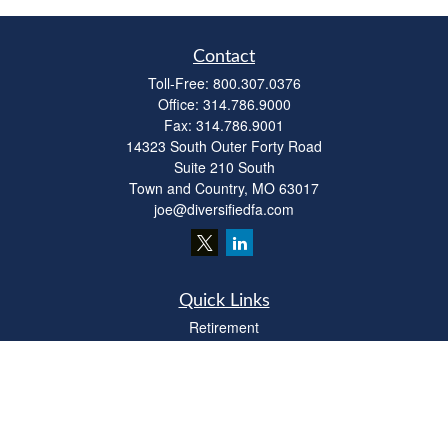
Contact
Toll-Free:
800.307.0376
Office:
314.786.9000
Fax:
314.786.9001
14323 South Outer Forty Road
Suite 210 South
Town and Country,
MO
63017
joe@diversifiedfa.com
Quick Links
Retirement
Investment
Estate
Insurance
Tax