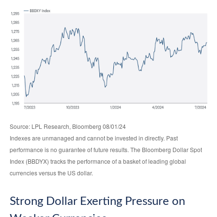
Source: LPL Research, Bloomberg 08/01/24
Indexes are unmanaged and cannot be invested in directly. Past
performance is no guarantee of future results. The Bloomberg Dollar Spot
Index (BBDYX) tracks the performance of a basket of leading global
currencies versus the US dollar.
Strong Dollar Exerting Pressure on