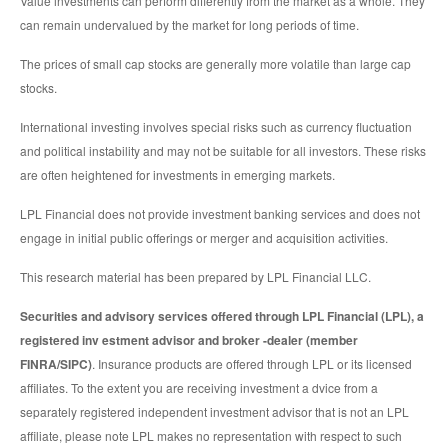
Value investments can perform differently from the market as a whole. They
can remain undervalued by the market for long periods of time.
The prices of small cap stocks are generally more volatile than large cap
stocks.
International investing involves special risks such as currency fluctuation
and political instability and may not be suitable for all investors. These risks
are often heightened for investments in emerging markets.
LPL Financial does not provide investment banking services and does not
engage in initial public offerings or merger and acquisition activities.
This research material has been prepared by LPL Financial LLC.
Securities and advisory services offered through LPL Financial (LPL), a
registered inv estment advisor and broker -dealer (member
FINRA/SIPC)
. Insurance products are offered through LPL or its licensed
affiliates. To the extent you are receiving investment a dvice from a
separately registered independent investment advisor that is not an LPL
affiliate, please note LPL makes no representation with respect to such