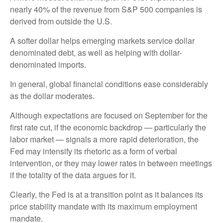
nearly 40% of the revenue from S&P 500 companies is
derived from outside the U.S.
A softer dollar helps emerging markets service dollar
denominated debt, as well as helping with dollar-
denominated imports.
In general, global financial conditions ease considerably
as the dollar moderates.
Although expectations are focused on September for the
first rate cut, if the economic backdrop — particularly the
labor market — signals a more rapid deterioration, the
Fed may intensify its rhetoric as a form of verbal
intervention, or they may lower rates in between meetings
if the totality of the data argues for it.
Clearly, the Fed is at a transition point as it balances its
price stability mandate with its maximum employment
mandate.