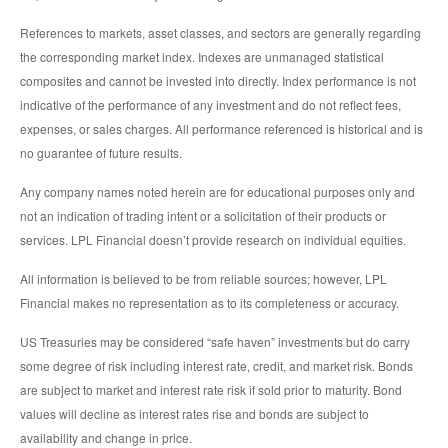
References to markets, asset classes, and sectors are generally regarding
the corresponding market index. Indexes are unmanaged statistical
composites and cannot be invested into directly. Index performance is not
indicative of the performance of any investment and do not reflect fees,
expenses, or sales charges. All performance referenced is historical and is
no guarantee of future results.
Any company names noted herein are for educational purposes only and
not an indication of trading intent or a solicitation of their products or
services. LPL Financial doesn’t provide research on individual equities.
All information is believed to be from reliable sources; however, LPL
Financial makes no representation as to its completeness or accuracy.
US Treasuries may be considered “safe haven” investments but do carry
some degree of risk including interest rate, credit, and market risk. Bonds
are subject to market and interest rate risk if sold prior to maturity. Bond
values will decline as interest rates rise and bonds are subject to
availability and change in price.