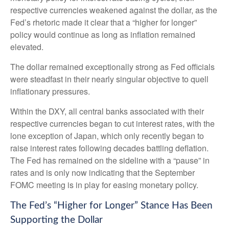
respective currencies weakened against the dollar, as the
Fed’s rhetoric made it clear that a “higher for longer”
policy would continue as long as inflation remained
elevated.
The dollar remained exceptionally strong as Fed officials
were steadfast in their nearly singular objective to quell
inflationary pressures.
Within the DXY, all central banks associated with their
respective currencies began to cut interest rates, with the
lone exception of Japan, which only recently began to
raise interest rates following decades battling deflation.
The Fed has remained on the sideline with a “pause” in
rates and is only now indicating that the September
FOMC meeting is in play for easing monetary policy.
The Fed’s “Higher for Longer” Stance Has Been
Supporting the Dollar