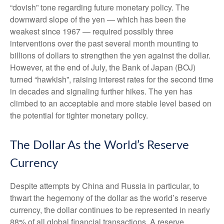
“dovish” tone regarding future monetary policy. The
downward slope of the yen — which has been the
weakest since 1967 — required possibly three
interventions over the past several month mounting to
billions of dollars to strengthen the yen against the dollar.
However, at the end of July, the Bank of Japan (BOJ)
turned “hawkish”, raising interest rates for the second time
in decades and signaling further hikes. The yen has
climbed to an acceptable and more stable level based on
the potential for tighter monetary policy.
The Dollar As the World’s Reserve
Currency
Despite attempts by China and Russia in particular, to
thwart the hegemony of the dollar as the world’s reserve
currency, the dollar continues to be represented in nearly
88% of all global financial transactions. A reserve