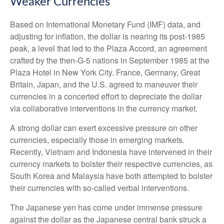
Weaker Currencies
Based on International Monetary Fund (IMF) data, and
adjusting for inflation, the dollar is nearing its post-1985
peak, a level that led to the Plaza Accord, an agreement
crafted by the then-G-5 nations in September 1985 at the
Plaza Hotel in New York City. France, Germany, Great
Britain, Japan, and the U.S. agreed to maneuver their
currencies in a concerted effort to depreciate the dollar
via collaborative interventions in the currency market.
A strong dollar can exert excessive pressure on other
currencies, especially those in emerging markets.
Recently, Vietnam and Indonesia have intervened in their
currency markets to bolster their respective currencies, as
South Korea and Malaysia have both attempted to bolster
their currencies with so-called verbal interventions.
The Japanese yen has come under immense pressure
against the dollar as the Japanese central bank struck a