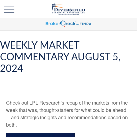
WEEKLY MARKET
COMMENTARY AUGUST 5,
2024
Check out LPL Research’s recap of the markets from the
week that was, thought-starters for what could be ahead
—and strategic insights and recommendations based on
both.