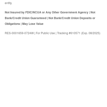
entity.
Not Insured by FDIC/NCUA or Any Other Government Agency | Not
Bank/Credit Union Guaranteed | Not Bank/Credit Union Deposits or
Obligations | May Lose Value
RES-0001659-0724W | For Public Use | Tracking #610571 (Exp. 08/2025)