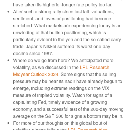
have taken its higherfor-longer rate policy too far.
After such a strong rally since last fall, valuations,
sentiment, and investor positioning had become
stretched. What markets are experiencing today is an
unwinding of that bullish positioning, which is
particularly evident in the yen and the so-called carry
trade. Japan’s Nikkei suffered its worst one-day
decline since 1987.
Where do we go from here? We anticipated more
volatility, as we discussed in the
LPL Research
Midyear Outlook 2024
. Some signs that the selling
pressure may be near its nadir have already begun to
emerge, including extreme readings on the VIX
measure of implied volatility. Watch for signs of a
capitulating Fed, timely evidence of a growing
economy, and a successful test of the 200-day moving
average on the S&P 500 for signs a bottom may be in.
For more of our thoughts on this global bout of
volatility, please follow the
LPL Research blog
.