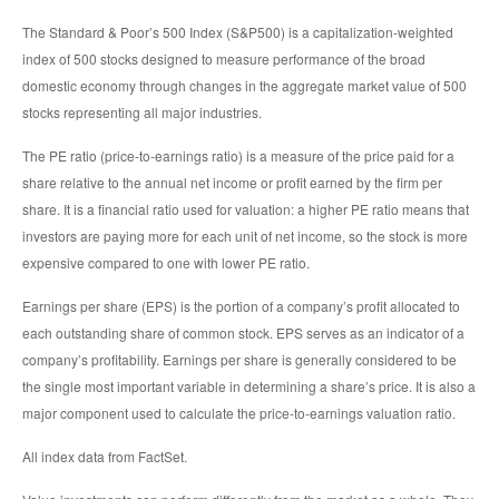
The Standard & Poor’s 500 Index (S&P500) is a capitalization-weighted
index of 500 stocks designed to measure performance of the broad
domestic economy through changes in the aggregate market value of 500
stocks representing all major industries.
The PE ratio (price-to-earnings ratio) is a measure of the price paid for a
share relative to the annual net income or profit earned by the firm per
share. It is a financial ratio used for valuation: a higher PE ratio means that
investors are paying more for each unit of net income, so the stock is more
expensive compared to one with lower PE ratio.
Earnings per share (EPS) is the portion of a company’s profit allocated to
each outstanding share of common stock. EPS serves as an indicator of a
company’s profitability. Earnings per share is generally considered to be
the single most important variable in determining a share’s price. It is also a
major component used to calculate the price-to-earnings valuation ratio.
All index data from FactSet.