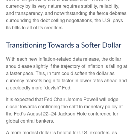
currency by its very nature requires stability, reliability,
and transparency, and notwithstanding the fierce debates
surrounding the debt ceiling negotiations, the U.S. pays
its bills to all of its creditors.
T
r
a
n
s
i
t
o
n
i
n
g
T
o
w
a
r
d
s
a
S
o
f
e
r
D
o
l
l
a
r
With each new inflation-related data release, the dollar
should ease slightly if the trajectory of inflation is falling at
a faster pace. This, in turn could soften the dollar as
currency markets begin to factor in lower rates ahead and
a decidedly more “dovish” Fed.
It is expected that Fed Chair Jerome Powell will edge
closer towards confirming the shift in monetary policy at
the Fed’s August 22–24 Jackson Hole conference for
global central bankers.
A more modest dollar is helpful for U.S. exporters, as