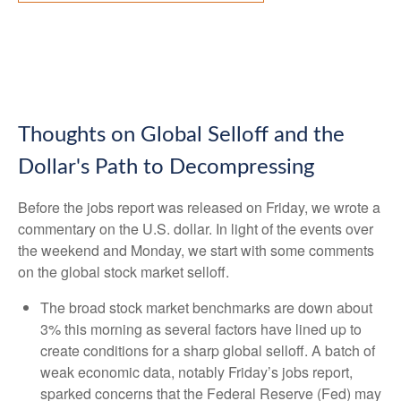
Thoughts on Global Selloff and the
Dollar's Path to Decompressing
Before the jobs report was released on Friday, we wrote a
commentary on the U.S. dollar. In light of the events over
the weekend and Monday, we start with some comments
on the global stock market selloff.
The broad stock market benchmarks are down about
3% this morning as several factors have lined up to
create conditions for a sharp global selloff. A batch of
weak economic data, notably Friday’s jobs report,
sparked concerns that the Federal Reserve (Fed) may