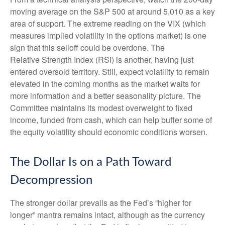
moving average on the S&P 500 at around 5,010 as a key
area of support. The extreme reading on the VIX (which
measures implied volatility in the options market) is one
sign that this selloff could be overdone. The
Relative Strength Index (RSI) is another, having just
entered oversold territory. Still, expect volatility to remain
elevated in the coming months as the market waits for
more information and a better seasonality picture. The
Committee maintains its modest overweight to fixed
income, funded from cash, which can help buffer some of
the equity volatility should economic conditions worsen.
The Dollar Is on a Path Toward
Decompression
The stronger dollar prevails as the Fed’s “higher for
longer” mantra remains intact, although as the currency