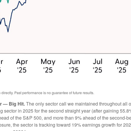
irectly. Past performance is no guarantee of future results.
 — Big Hit.
The only sector call we maintained throughout all
ector in 2025 for the second straight year (after gaining 55.8%
head of the S&P 500, and more than 9% ahead of the second-bes
posure, the sector is tracking toward 19% earnings growth for 20