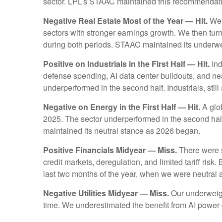
sector. LPL’s STAAC maintained this recommendat
Negative Real Estate Most of the Year — Hit.
We s
sectors with stronger earnings growth. We then tur
during both periods. STAAC maintained its under
Positive on Industrials in the First Half — Hit.
Ind
defense spending, AI data center buildouts, and ne
underperformed in the second half. Industrials, still 
Negative on Energy in the First Half — Hit.
A glob
2025. The sector underperformed in the second half
maintained its neutral stance as 2026 began.
Positive Financials Midyear — Miss.
There were se
credit markets, deregulation, and limited tariff risk.
last two months of the year, when we were neutral
Negative Utilities Midyear — Miss.
Our underweigh
time. We underestimated the benefit from AI powe