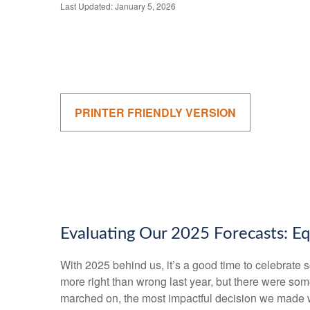
Last Updated: January 5, 2026
PRINTER FRIENDLY VERSION
Evaluating Our 2025 Forecasts: Eq
With 2025 behind us, it’s a good time to celebrate 
more right than wrong last year, but there were so
marched on, the most impactful decision we made wa