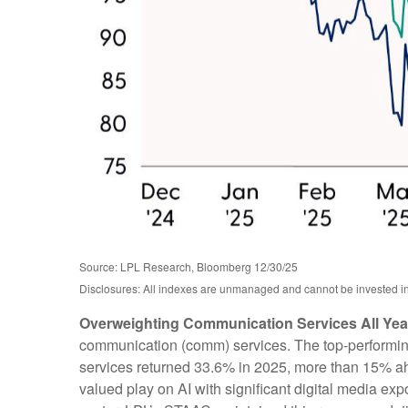
Source: LPL Research, Bloomberg 12/30/25
Disclosures: All indexes are unmanaged and cannot be invested in d
Overweighting Communication Services All Year
communication (comm) services. The top-performing s
services returned 33.6% in 2025, more than 15% a
valued play on AI with significant digital media ex