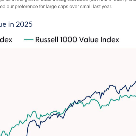
d our preference for large caps over small last year.
ue in 2025