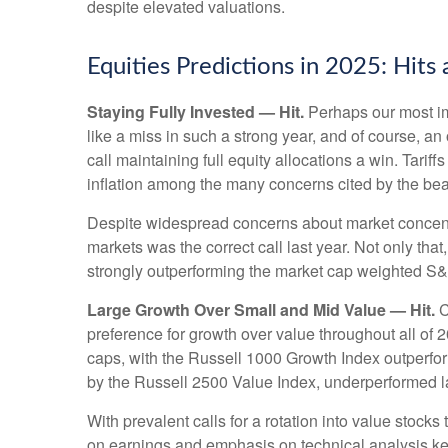
despite elevated valuations.
Equities Predictions in 2025: Hits
Staying Fully Invested — Hit.
Perhaps our most imp
like a miss in such a strong year, and of course, an
call maintaining full equity allocations a win. Tarif
inflation among the many concerns cited by the be
Despite widespread concerns about market concentr
markets was the correct call last year. Not only t
strongly outperforming the market cap weighted S&
Large Growth Over Small and Mid Value — Hit.
C
preference for growth over value throughout all of
caps, with the Russell 1000 Growth Index outperfo
by the Russell 2500 Value Index, underperformed la
With prevalent calls for a rotation into value stocks 
on earnings and emphasis on technical analysis kep