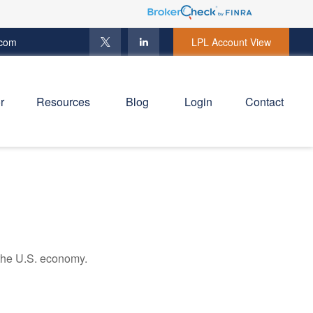
.com
LPL Account View
r
Resources
Blog
Login
Contact
 the U.S. economy.