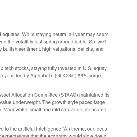
 equities. While staying neutral all year may seem
the volatility last spring around tariffs. So, we’ll
y bullish sentiment, high valuations, deficits, and
ch stocks, staying fully invested in U.S. equity
 the year, led by Alphabet’s (GOOG/L) 66% surge,
Asset Allocation Committee (STAAC) maintained its
 value underweight. The growth style paced large
ear. Meanwhile, small and mid cap value, measured
 to the artificial intelligence (AI) theme, our focus
Our expectations that the economy would slow down