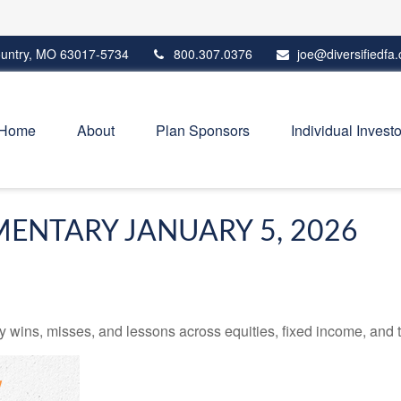
untry,
MO
63017-5734
800.307.0376
joe@diversifiedfa
Home
About
Plan Sponsors
Individual Investo
ENTARY JANUARY 5, 2026
 wins, misses, and lessons across equities, fixed income, and