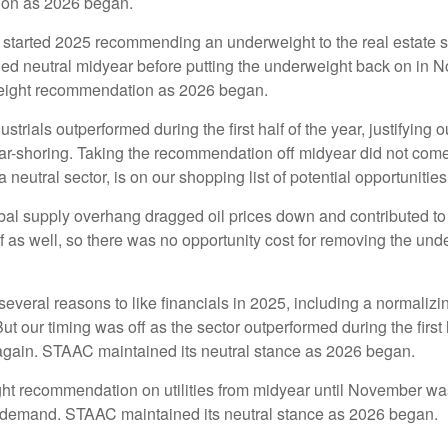
ion as 2026 began.
tarted 2025 recommending an underweight to the real estate sec
ned neutral midyear before putting the underweight back on in 
weight recommendation as 2026 began.
ustrials outperformed during the first half of the year, justifyin
ar-shoring. Taking the recommendation off midyear did not come
a neutral sector, is on our shopping list of potential opportunities
al supply overhang dragged oil prices down and contributed to e
 as well, so there was no opportunity cost for removing the un
veral reasons to like financials in 2025, including a normalizing
 But our timing was off as the sector outperformed during the first
 again. STAAC maintained its neutral stance as 2026 began.
t recommendation on utilities from midyear until November was 
r demand. STAAC maintained its neutral stance as 2026 began.