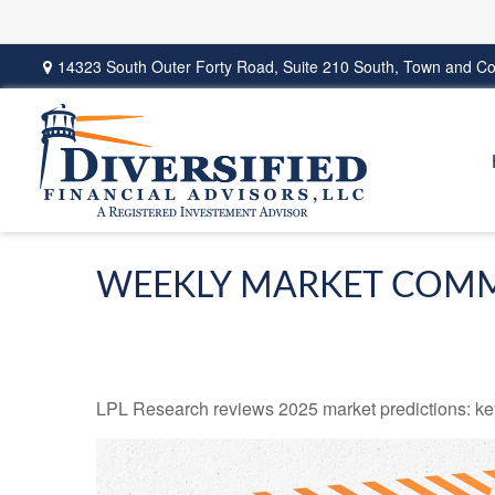
14323 South Outer Forty Road,
Suite 210 South,
Town and Co
WEEKLY MARKET COMM
LPL Research reviews 2025 market predictions: key