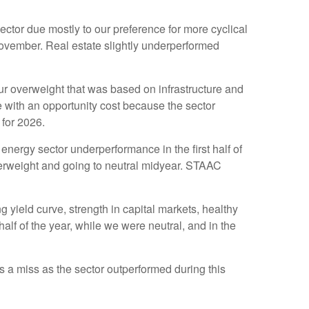
tor due mostly to our preference for more cyclical
November. Real estate slightly underperformed
g our overweight that was based on infrastructure and
 with an opportunity cost because the sector
 for 2026.
nergy sector underperformance in the first half of
derweight and going to neutral midyear. STAAC
 yield curve, strength in capital markets, healthy
 half of the year, while we were neutral, and in the
a miss as the sector outperformed during this