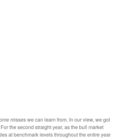
 some misses we can learn from. In our view, we got
or the second straight year, as the bull market
ies at benchmark levels throughout the entire year