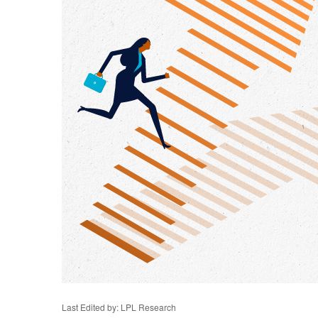
Last Edited by: LPL Research