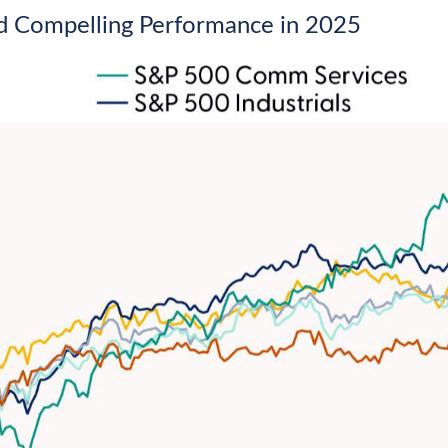
d Compelling Performance in 2025