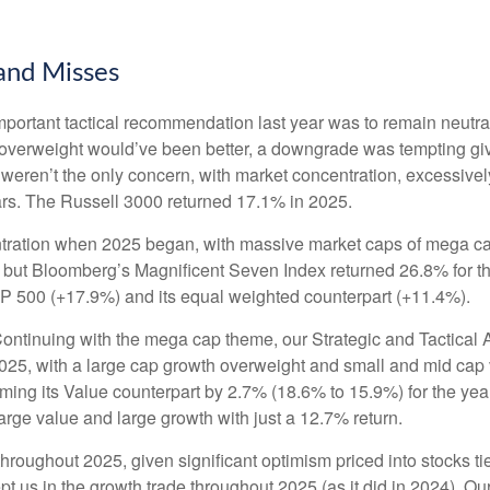
 and Misses
ortant tactical recommendation last year was to remain neutral
 overweight would’ve been better, a downgrade was tempting given 
fs weren’t the only concern, with market concentration, excessivel
ars. The Russell 3000 returned 17.1% in 2025.
ation when 2025 began, with massive market caps of mega cap te
hat, but Bloomberg’s Magnificent Seven Index returned 26.8% for
P 500 (+17.9%) and its equal weighted counterpart (+11.4%).
ontinuing with the mega cap theme, our Strategic and Tactical 
 2025, with a large cap growth overweight and small and mid cap
rming its Value counterpart by 2.7% (18.6% to 15.9%) for the y
rge value and large growth with just a 12.7% return.
throughout 2025, given significant optimism priced into stocks tied
t us in the growth trade throughout 2025 (as it did in 2024). 