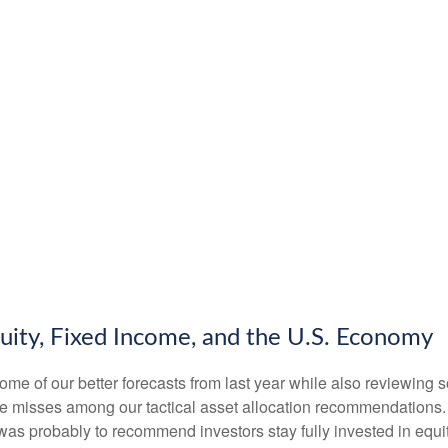
uity, Fixed Income, and the U.S. Economy
some of our better forecasts from last year while also reviewing
me misses among our tactical asset allocation recommendations. F
s probably to recommend investors stay fully invested in equit