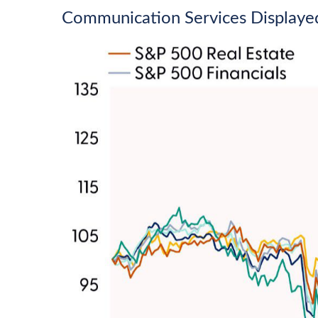
Communication Services Displaye