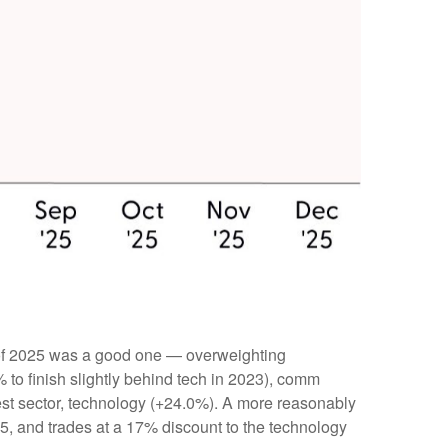
 of 2025 was a good one — overweighting
 to finish slightly behind tech in 2023), comm
t sector, technology (+24.0%). A more reasonably
25, and trades at a 17% discount to the technology