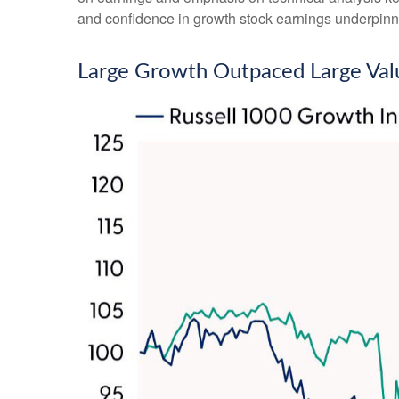
and confidence in growth stock earnings underpinne
Large Growth Outpaced Large Val