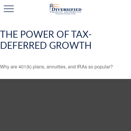
THE POWER OF TAX-
DEFERRED GROWTH
Why are 401(k) plans, annuities, and IRAs so popular?