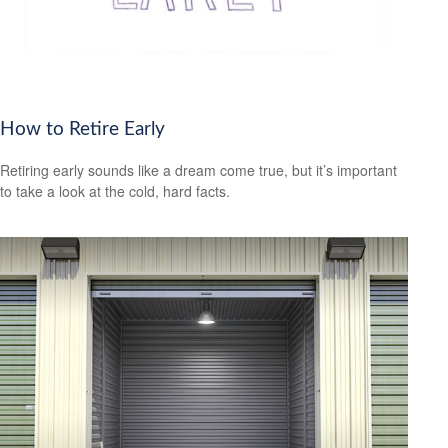
How to Retire Early
Retiring early sounds like a dream come true, but it’s important
to take a look at the cold, hard facts.