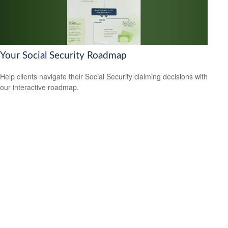
Your Social Security Roadmap
Help clients navigate their Social Security claiming decisions with
our interactive roadmap.