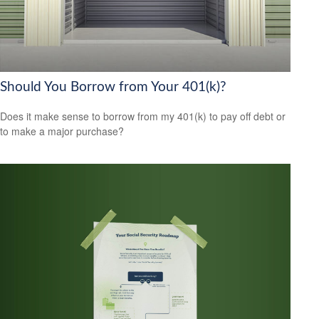
Should You Borrow from Your 401(k)?
Does it make sense to borrow from my 401(k) to pay off debt or
to make a major purchase?