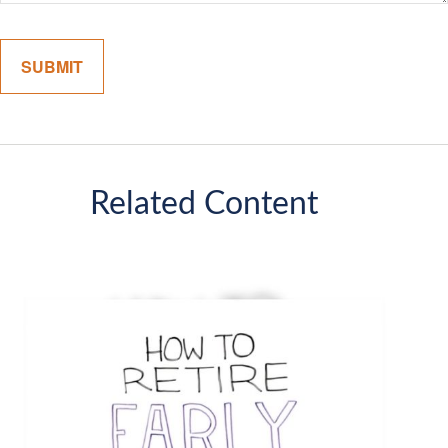
Related Content