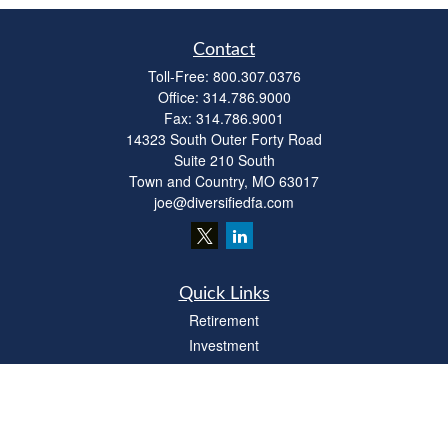
Contact
Toll-Free:
800.307.0376
Office:
314.786.9000
Fax:
314.786.9001
14323 South Outer Forty Road
Suite 210 South
Town and Country,
MO
63017
joe@diversifiedfa.com
Quick Links
Retirement
Investment
Estate
Insurance
Tax
Money