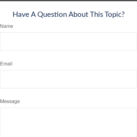
Have A Question About This Topic?
Name
Email
Message